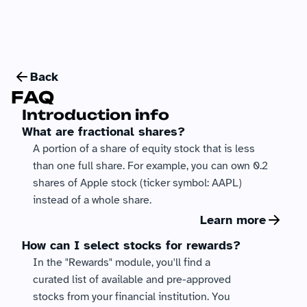
Back
FAQ
Introduction info
What are fractional shares?
A portion of a share of equity stock that is less 
than one full share. For example, you can own 0.2 
shares of Apple stock (ticker symbol: AAPL) 
instead of a whole share.
Learn more
How can I select stocks for rewards?
In the "Rewards" module, you'll find a 
curated list of available and pre-approved 
stocks from your financial institution. You 