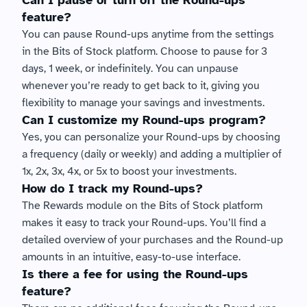
Can I pause or turn off the Round-ups 
feature?
You can pause Round-ups anytime from the settings 
in the Bits of Stock platform. Choose to pause for 3 
days, 1 week, or indefinitely. You can unpause 
whenever you’re ready to get back to it, giving you 
flexibility to manage your savings and investments.
Can I customize my Round-ups program?
Yes, you can personalize your Round-ups by choosing 
a frequency (daily or weekly) and adding a multiplier of 
1x, 2x, 3x, 4x, or 5x to boost your investments.
How do I track my Round-ups?
The Rewards module on the Bits of Stock platform 
makes it easy to track your Round-ups. You’ll find a 
detailed overview of your purchases and the Round-up 
amounts in an intuitive, easy-to-use interface.
Is there a fee for using the Round-ups 
feature?