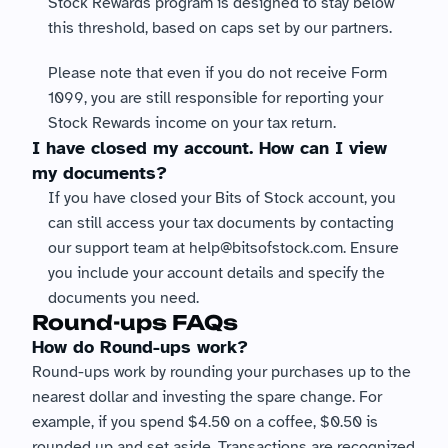
Stock Rewards program is designed to stay below 
this threshold, based on caps set by our partners.
Please note that even if you do not receive Form 
1099, you are still responsible for reporting your 
Stock Rewards income on your tax return.
I have closed my account. How can I view 
my documents?
If you have closed your Bits of Stock account, you 
can still access your tax documents by contacting 
our support team at help@bitsofstock.com. Ensure 
you include your account details and specify the 
documents you need.
Round-ups FAQs
How do Round-ups work?
Round-ups work by rounding your purchases up to the 
nearest dollar and investing the spare change. For 
example, if you spend $4.50 on a coffee, $0.50 is 
rounded up and set aside. Transactions are recognized 