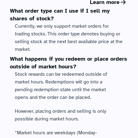
Learn more
What order type can I use if I sell my 
shares of stock?
Currently, we only support market orders for 
trading stocks. This order type denotes buying or 
selling stock at the next best available price at the 
market.
What happens if you redeem or place orders 
outside of market hours?
Stock rewards can be redeemed outside of 
market hours. Redemptions will go into a 
pending redemption state until the market 
opens and the order can be placed. 
However, placing orders and selling is only 
possible during market hours. 
*Market hours are weekdays (Monday-