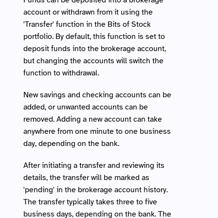
Funds can be deposited into a brokerage 
account or withdrawn from it using the 
'Transfer' function in the Bits of Stock 
portfolio. By default, this function is set to 
deposit funds into the brokerage account, 
but changing the accounts will switch the 
function to withdrawal. 
New savings and checking accounts can be 
added, or unwanted accounts can be 
removed. Adding a new account can take 
anywhere from one minute to one business 
day, depending on the bank.
After initiating a transfer and reviewing its 
details, the transfer will be marked as 
'pending' in the brokerage account history. 
The transfer typically takes three to five 
business days, depending on the bank. The 