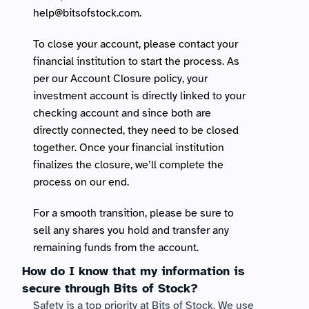
help@bitsofstock.com
.
To close your account, please contact your 
financial institution to start the process. As 
per our Account Closure policy, your 
investment account is directly linked to your 
checking account and since both are 
directly connected, they need to be closed 
together. Once your financial institution 
finalizes the closure, we’ll complete the 
process on our end.
For a smooth transition, please be sure to 
sell any shares you hold and transfer any 
remaining funds from the account.
How do I know that my information is 
secure through Bits of Stock?
Safety is a top priority at Bits of Stock. We use 