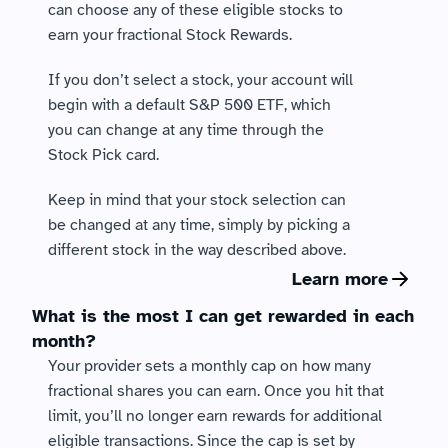
can choose any of these eligible stocks to 
earn your fractional Stock Rewards.
If you don’t select a stock, your account will 
begin with a default S&P 500 ETF, which 
you can change at any time through the 
Stock Pick card.
Keep in mind that your stock selection can 
be changed at any time, simply by picking a 
different stock in the way described above.   
Learn more
What is the most I can get rewarded in each 
month?
Your provider sets a monthly cap on how many 
fractional shares you can earn. Once you hit that 
limit, you’ll no longer earn rewards for additional 
eligible transactions. Since the cap is set by 