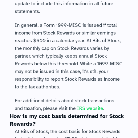
update to include this information in all future 
statements.
In general, a Form 1099-MISC is issued if total 
income from Stock Rewards or similar earnings 
reaches $600 in a calendar year. At Bits of Stock, 
the monthly cap on Stock Rewards varies by 
partner, which typically keeps annual Stock 
Rewards below this threshold. While a 1099-MISC 
may not be issued in this case, it’s still your 
responsibility to report Stock Rewards as income 
to the tax authorities.
For additional details about stock transactions 
and taxation, please visit the 
IRS website
.
How is my cost basis determined for Stock 
Rewards?
At Bits of Stock, the cost basis for Stock Rewards 