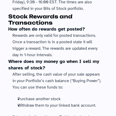
Friday), 9:30 - 16:00 EST. The times are also 
specified in your Bits of Stock portfolio. 
Stock Rewards and 
Transactions
How often do rewards get posted?
Rewards are only valid for posted transactions. 
Once a transaction is in a posted state it will 
trigger a reward. The rewards are updated every 
day in 1-hour intervals.
Where does my money go when I sell my 
shares of stock?
After selling, the cash value of your sale appears 
in your Portfolio’s cash balance (“Buying Power”).
You can use these funds to:
Purchase another stock
Withdraw them to your linked bank account.