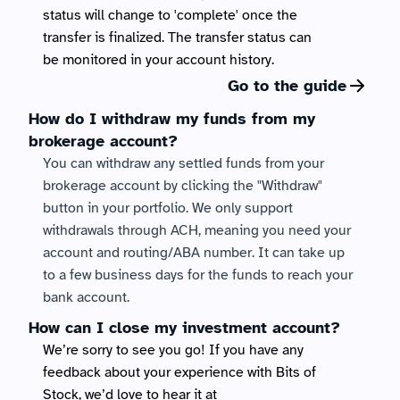
status will change to 'complete' once the 
transfer is finalized. The transfer status can 
be monitored in your account history. 
Go to the guide
How do I withdraw my funds from my 
brokerage account?
You can withdraw any settled funds from your 
brokerage account by clicking the "Withdraw" 
button in your portfolio. We only support 
withdrawals through ACH, meaning you need your 
account and routing/ABA number. It can take up 
to a few business days for the funds to reach your 
bank account.
How can I close my investment account?
We’re sorry to see you go! If you have any 
feedback about your experience with Bits of 
Stock, we’d love to hear it at 