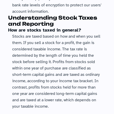
bank rate levels of encryption to protect our users' 
account information.
Understanding Stock Taxes 
and Reporting
How are stocks taxed in general?
Stocks are taxed based on how and when you sell 
them. If you sell a stock for a profit, the gain is 
considered taxable income. The tax rate is 
determined by the length of time you held the 
stock before selling it. Profits from stocks sold 
within one year of purchase are classified as 
short-term capital gains and are taxed as ordinary 
income, according to your income tax bracket. In 
contrast, profits from stocks held for more than 
one year are considered long-term capital gains 
and are taxed at a lower rate, which depends on 
your taxable income.