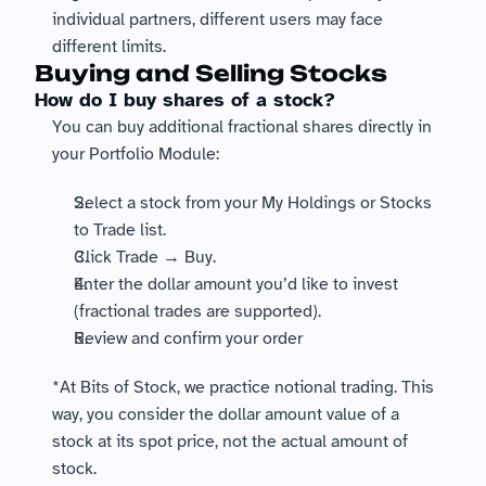
individual partners, different users may face 
different limits.
Buying and Selling Stocks
How do I buy shares of a stock?
You can buy additional fractional shares directly in 
your Portfolio Module:
Select a stock from your My Holdings or Stocks 
to Trade list. 
Click Trade → Buy.
Enter the dollar amount you’d like to invest 
(fractional trades are supported).
Review and confirm your order
*At Bits of Stock, we practice notional trading. This 
way, you consider the dollar amount value of a 
stock at its spot price, not the actual amount of 
stock.