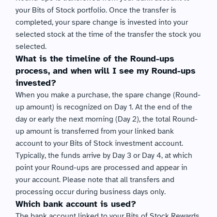
your Bits of Stock portfolio. Once the transfer is 
completed, your spare change is invested into your 
selected stock at the time of the transfer the stock you 
selected.
What is the timeline of the Round-ups 
process, and when will I see my Round-ups 
invested?
When you make a purchase, the spare change (Round-
up amount) is recognized on Day 1. At the end of the 
day or early the next morning (Day 2), the total Round-
up amount is transferred from your linked bank 
account to your Bits of Stock investment account. 
Typically, the funds arrive by Day 3 or Day 4, at which 
point your Round-ups are processed and appear in 
your account. Please note that all transfers and 
processing occur during business days only.
Which bank account is used?
The bank account linked to your Bits of Stock Rewards 