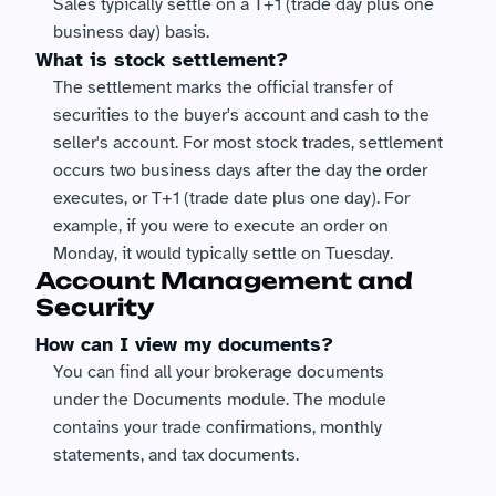
Sales typically settle on a T+1 (trade day plus one 
business day) basis.
What is stock settlement?
The settlement marks the official transfer of 
securities to the buyer's account and cash to the 
seller's account. For most stock trades, settlement 
occurs two business days after the day the order 
executes, or T+1 (trade date plus one day). For 
example, if you were to execute an order on 
Monday, it would typically settle on Tuesday.
Account Management and 
Security
How can I view my documents?
You can find all your brokerage documents 
under the Documents module. The module 
contains your trade confirmations, monthly 
statements, and tax documents.