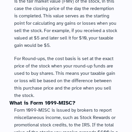
is the fair market value (FMV) of the stock, in this 
case the closing price of the day the redemption 
is completed. This value serves as the starting 
point for calculating any gains or losses when you 
sell the stock. For example, if you received a stock 
valued at $5 and later sell it for $10, your taxable 
gain would be $5.
For Round-ups, the cost basis is set at the exact 
price of the stock when your round-up funds are 
used to buy shares. This means your taxable gain 
or loss will be based on the difference between 
this purchase price and the price when you sell 
the stock.
What is Form 1099-MISC?
Form 1099-MISC is issued by brokers to report 
miscellaneous income, such as Stock Rewards or 
promotional stock credits, to the IRS. If the total 