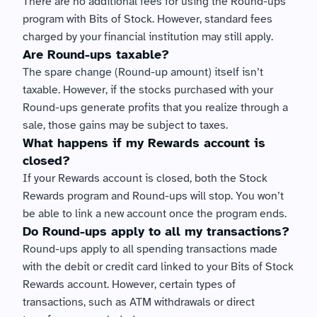
There are no additional fees for using the Round-ups 
program with Bits of Stock. However, standard fees 
charged by your financial institution may still apply.
Are Round-ups taxable?
The spare change (Round-up amount) itself isn’t 
taxable. However, if the stocks purchased with your 
Round-ups generate profits that you realize through a 
sale, those gains may be subject to taxes.
What happens if my Rewards account is 
closed?
If your Rewards account is closed, both the Stock 
Rewards program and Round-ups will stop. You won’t 
be able to link a new account once the program ends.
Do Round-ups apply to all my transactions?
Round-ups apply to all spending transactions made 
with the debit or credit card linked to your Bits of Stock 
Rewards account. However, certain types of 
transactions, such as ATM withdrawals or direct 