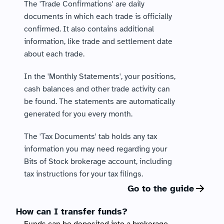
The 'Trade Confirmations' are daily 
documents in which each trade is officially 
confirmed. It also contains additional 
information, like trade and settlement date 
about each trade.
In the 'Monthly Statements', your positions, 
cash balances and other trade activity can 
be found. The statements are automatically 
generated for you every month. 
The 'Tax Documents' tab holds any tax 
information you may need regarding your 
Bits of Stock brokerage account, including 
tax instructions for your tax filings. 
Go to the guide
How can I transfer funds?