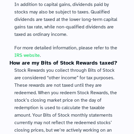
In addition to capital gains, dividends paid by 
stocks may also be subject to taxes. Qualified 
dividends are taxed at the lower long-term capital 
gains tax rate, while non-qualified dividends are 
taxed as ordinary income.
For more detailed information, please refer to the 
IRS website
.
How are my Bits of Stock Rewards taxed?
Stock Rewards you collect through Bits of Stock 
are considered “other income” for tax purposes. 
These rewards are not taxed until they are 
redeemed. When you redeem Stock Rewards, the 
stock’s closing market price on the day of 
redemption is used to calculate the taxable 
amount. Your Bits of Stock monthly statements 
currently may not reflect the redeemed stocks’ 
closing prices, but we’re actively working on an 