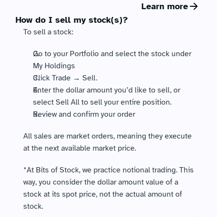
Learn more
How do I sell my stock(s)?
To sell a stock: 
Go to your Portfolio and select the stock under 
My Holdings
Click Trade → Sell. 
Enter the dollar amount you’d like to sell, or 
select Sell All to sell your entire position.
Review and confirm your order
All sales are market orders, meaning they execute 
at the next available market price.
*At Bits of Stock, we practice notional trading. This 
way, you consider the dollar amount value of a 
stock at its spot price, not the actual amount of 
stock.