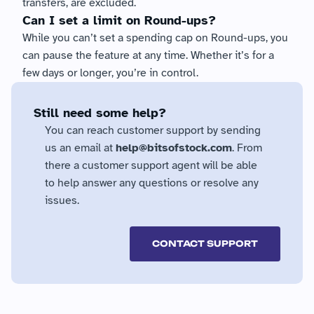
transfers, are excluded.
Can I set a limit on Round-ups?
While you can’t set a spending cap on Round-ups, you 
can pause the feature at any time. Whether it’s for a 
few days or longer, you’re in control.
Still need some help?
You can reach customer support by sending 
us an email at 
help@bitsofstock.com
. From 
there a customer support agent will be able 
to help answer any questions or resolve any 
issues.
CONTACT SUPPORT