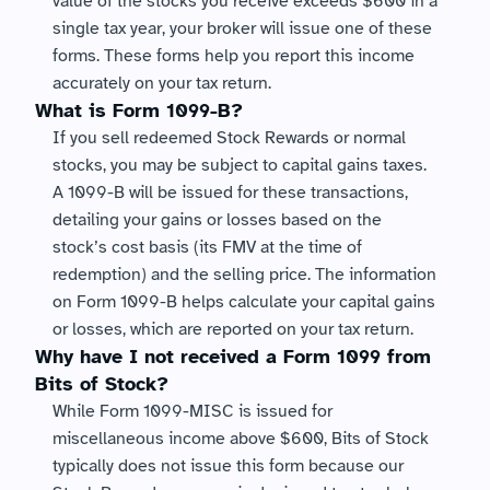
value of the stocks you receive exceeds $600 in a 
single tax year, your broker will issue one of these 
forms. These forms help you report this income 
accurately on your tax return.
What is Form 1099-B?
If you sell redeemed Stock Rewards or normal 
stocks, you may be subject to capital gains taxes. 
A 1099-B will be issued for these transactions, 
detailing your gains or losses based on the 
stock’s cost basis (its FMV at the time of 
redemption) and the selling price. The information 
on Form 1099-B helps calculate your capital gains 
or losses, which are reported on your tax return.
Why have I not received a Form 1099 from 
Bits of Stock?
While Form 1099-MISC is issued for 
miscellaneous income above $600, Bits of Stock 
typically does not issue this form because our 