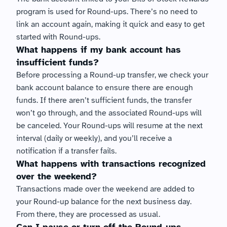
program is used for Round-ups. There’s no need to 
link an account again, making it quick and easy to get 
started with Round-ups.
What happens if my bank account has 
insufficient funds?
Before processing a Round-up transfer, we check your 
bank account balance to ensure there are enough 
funds. If there aren’t sufficient funds, the transfer 
won’t go through, and the associated Round-ups will 
be canceled. Your Round-ups will resume at the next 
interval (daily or weekly), and you’ll receive a 
notification if a transfer fails.
What happens with transactions recognized 
over the weekend?
Transactions made over the weekend are added to 
your Round-up balance for the next business day. 
From there, they are processed as usual.