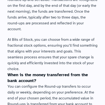
on the first day, and by the end of that day (or early the 
next morning), the funds are transferred. Once the 
funds arrive, typically after two to three days, the 
round-ups are processed and reflected in your 
account.
At Bits of Stock, you can choose from a wide range of 
fractional stock options, ensuring you’ll find something 
that aligns with your interests and goals. This 
seamless process ensures that your spare change is 
quickly and efficiently invested into the stock of your 
choice.
When is the money transferred from the 
bank account?
You can configure the Round-up transfers to occur 
daily or weekly, depending on your preference. At the 
end of your chosen period, the accumulated value in 
Round-ups is transferred from your bank account to 