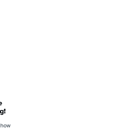
 
g!
how 