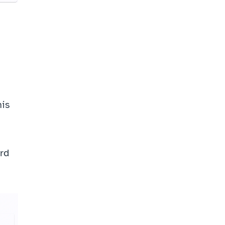
is 
rd 