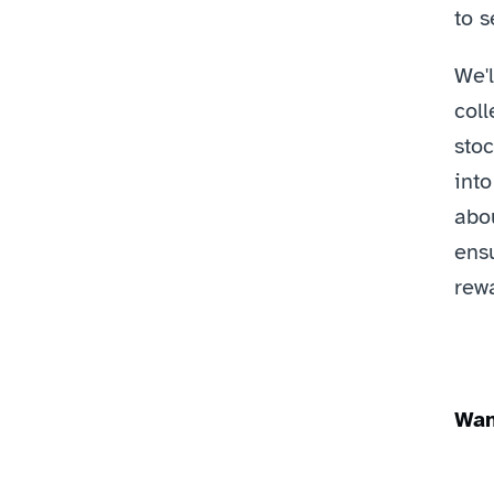
to s
We'l
coll
stoc
into
abou
ens
rewa
Wan