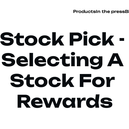
Products
In the press
B
Stock Pick - 
Selecting A 
Stock For 
Rewards