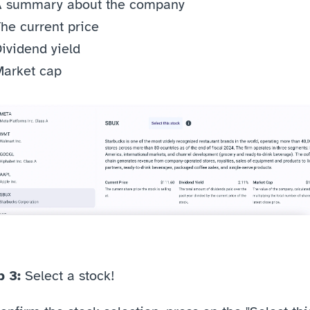
A summary about the company
he current price
ividend yield 
arket cap 
 3: 
Select a stock!