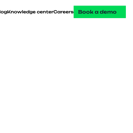
Book a demo
log
Knowledge center
Careers