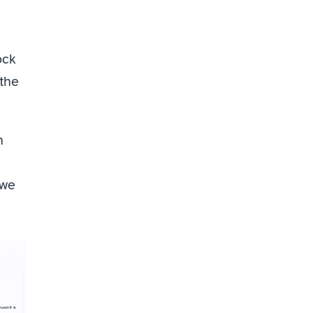
ck 
the 
 
we 