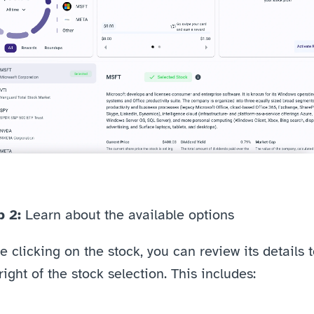
 2: 
Learn about the available options
 clicking on the stock, you can review its details t
right of the stock selection. This includes: