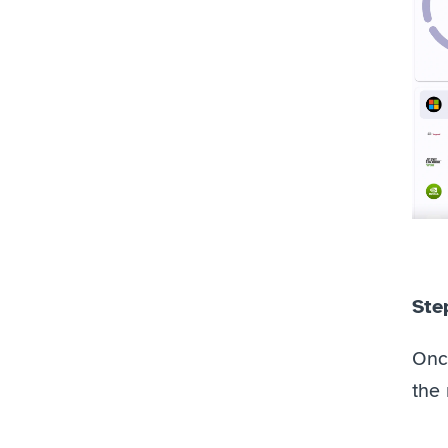
Step
Once
the 