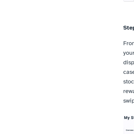
Ste
From
your
disp
case
stoc
rewa
swi