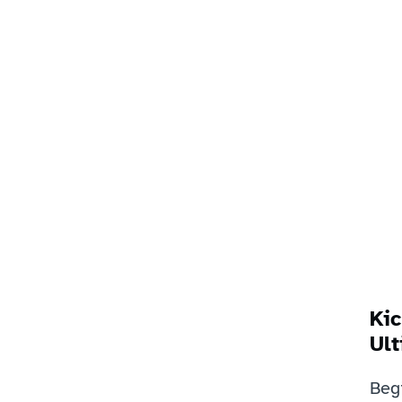
Kic
Ult
Beg