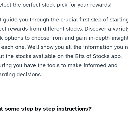
elect the perfect stock pick for your rewards! 
l guide you through the crucial first step of starting
ect rewards from different stocks. Discover a variety
k options to choose from and gain in-depth insight
 each one. We'll show you all the information you n
t the stocks available on the Bits of Stocks app, 
uring you have the tools to make informed and 
rding decisions. 
t some step by step instructions? 