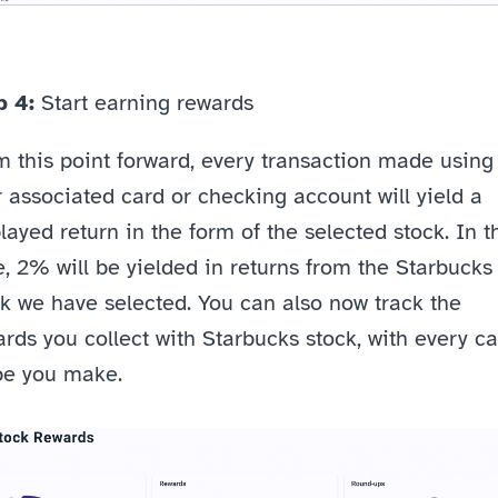
p 4: 
Start earning rewards
 this point forward, every transaction made using 
 associated card or checking account will yield a 
layed return in the form of the selected stock. In th
, 2% will be yielded in returns from the Starbucks 
k we have selected. You can also now track the 
rds you collect with Starbucks stock, with every ca
pe you make.