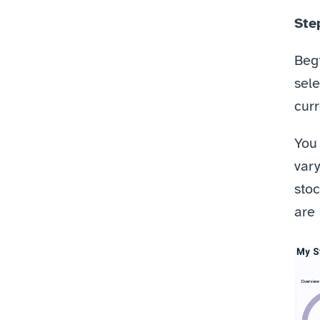
Step
Beg
sele
curr
You 
vary
stoc
are 