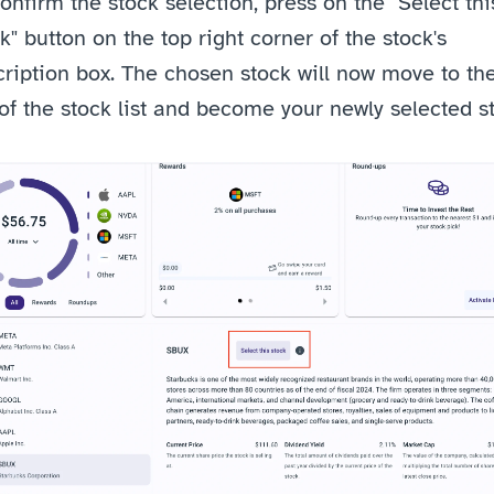
onfirm the stock selection, press on the "Select this
k" button on the top right corner of the stock's 
ription box.
The chosen stock will now move to the