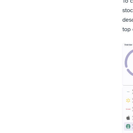
To c
stoc
desc