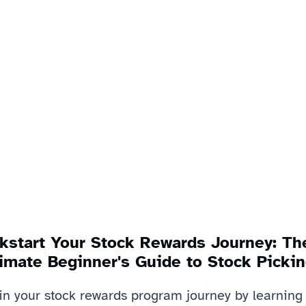
kstart Your Stock Rewards Journey: The
imate Beginner's Guide to Stock Pickin
in your stock rewards program journey by learning 