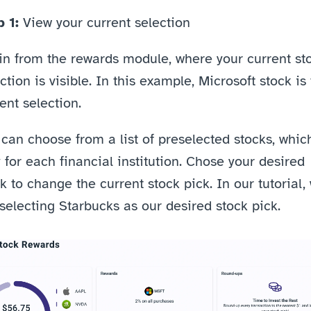
 1: 
View your current selection
in from the rewards module, where your current sto
ction is visible. In this example, Microsoft stock is 
ent selection. 
can choose from a list of preselected stocks, which
 for each financial institution. Chose your desired 
k to change the current stock pick. In our tutorial, 
selecting Starbucks as our desired stock pick.