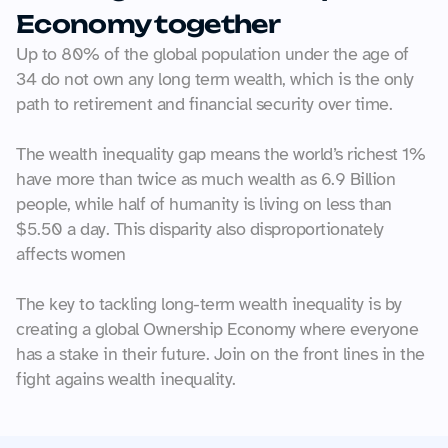
Economy together
Up to 80% of the global population under the age of 
34 do not own any long term wealth, which is the only 
path to retirement and financial security over time.
The wealth inequality gap means the world’s richest 1% 
have more than twice as much wealth as 6.9 Billion 
people, while half of humanity is living on less than 
$5.50 a day. This disparity also disproportionately 
affects women
The key to tackling long-term wealth inequality is by 
creating a global Ownership Economy where everyone 
has a stake in their future. Join on the front lines in the 
fight agains wealth inequality.