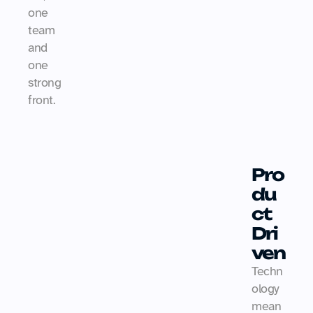
one 
team 
and 
one 
strong 
front.
Pro
du
ct 
Dri
ven
Techn
ology 
mean