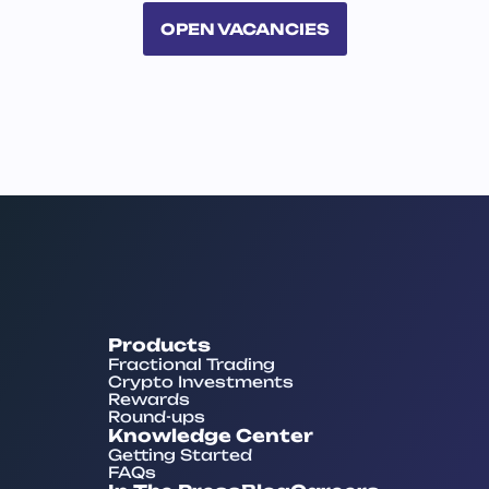
OPEN VACANCIES
Products
Fractional Trading
Crypto Investments
Rewards
Round-ups
Knowledge Center
Getting Started
FAQs