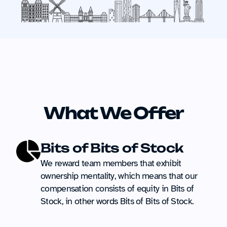
What We Offer
Bits of Bits of Stock
We reward team members that exhibit 
ownership mentality, which means that our 
compensation consists of equity in Bits of 
Stock, in other words Bits of Bits of Stock.