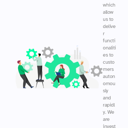
which 
allow 
us to 
delive
r 
functi
onaliti
es to 
custo
mers 
auton
omou
sly 
and 
rapidl
y. We 
are 
invest