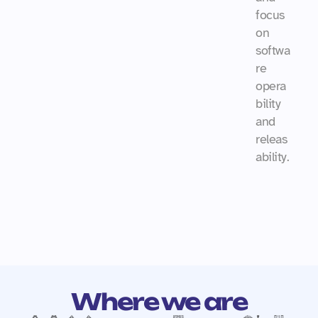
focus 
on 
softwa
re 
opera
bility 
and 
releas
ability.
Where we are