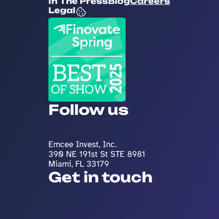
In The Press
Blog
Careers
Legal
Follow us
Emcee Invest, Inc. 
390 NE 191st St STE 8981
Miami, FL 33179
Get in touch