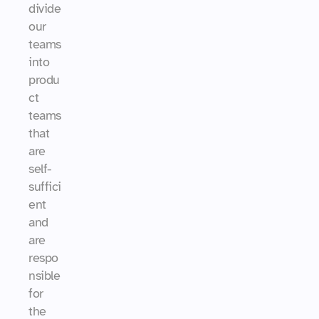
divide 
our 
teams 
into 
produ
ct 
teams 
that 
are 
self-
suffici
ent 
and 
are 
respo
nsible 
for 
the 