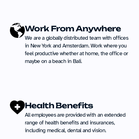
Work From Anywhere
We are a globally distributed team with offices 
in New York and Amsterdam. Work where you 
feel productive whether at home, the office or 
maybe on a beach in Bali.
Health Benefits
All employees are provided with an extended 
range of health benefits and insurances, 
including medical, dental and vision.