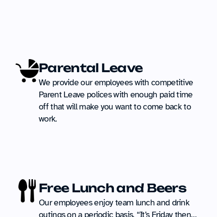
Parental Leave
We provide our employees with competitive 
Parent Leave polices with enough paid time 
off that will make you want to come back to 
work.
Free Lunch and Beers
Our employees enjoy team lunch and drink 
outings on a periodic basis. “It’s Friday then… 