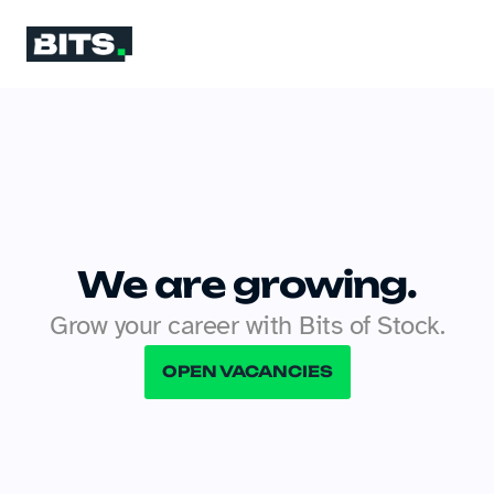
We are growing.
Grow your career with Bits of Stock.
OPEN VACANCIES