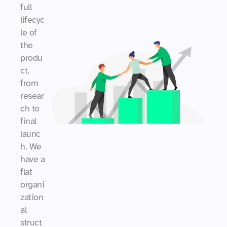
full 
lifecyc
le of 
the 
produ
ct, 
from 
resear
ch to 
final 
launc
h. We 
have a 
flat 
organi
zation
al 
struct