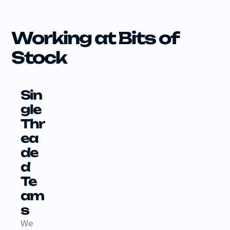
Working at Bits of 
Stock
Sin
gle 
Thr
ea
de
d 
Te
am
s
We 