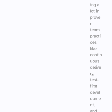
ing a 
lot in 
prove
n 
team 
practi
ces 
like 
contin
uous 
delive
ry, 
test-
first 
devel
opme
nt, 
and 