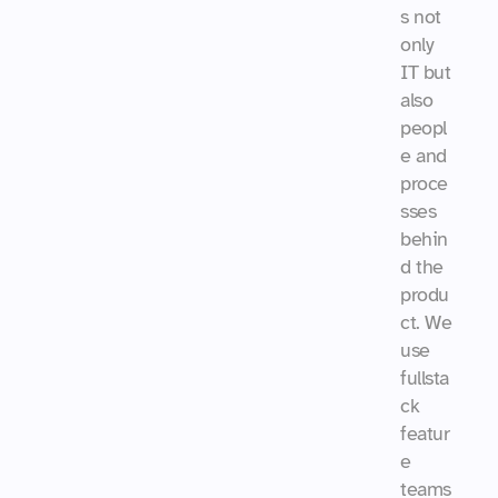
s not 
only 
IT but 
also 
peopl
e and 
proce
sses 
behin
d the 
produ
ct. We 
use 
fullsta
ck 
featur
e 
teams 