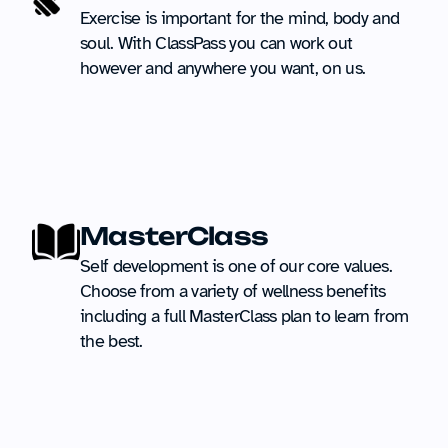
Exercise is important for the mind, body and 
soul. With ClassPass you can work out 
however and anywhere you want, on us.
MasterClass
Self development is one of our core values. 
Choose from a variety of wellness benefits 
including a full MasterClass plan to learn from 
the best.