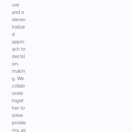
ure 
and a 
decen
tralize
d 
appro
ach to 
decisi
on-
makin
g. We 
collab
orate 
toget
her to 
solve 
proble
ms, as 