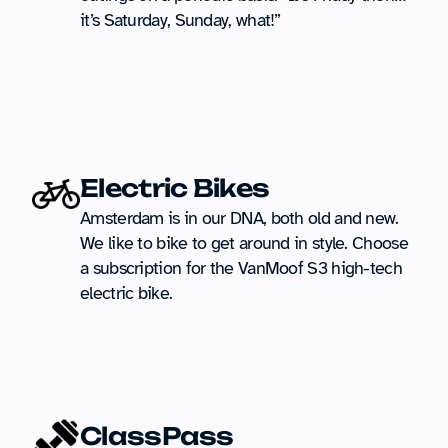
it’s Saturday, Sunday, what!”
Electric Bikes
Amsterdam is in our DNA, both old and new. 
We like to bike to get around in style. Choose 
a subscription for the VanMoof S3 high-tech 
electric bike.
ClassPass