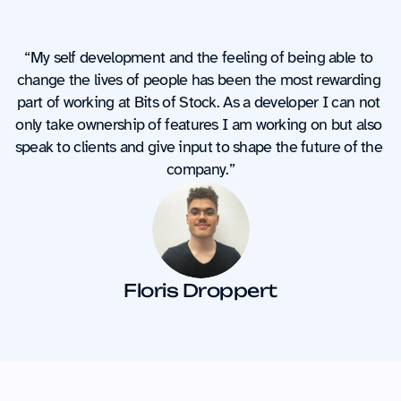
“My self development and the feeling of being able to 
change the lives of people has been the most rewarding 
part of working at Bits of Stock. As a developer I can not 
only take ownership of features I am working on but also 
speak to clients and give input to shape the future of the 
company.”
Floris Droppert