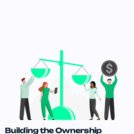
Building the Ownership 