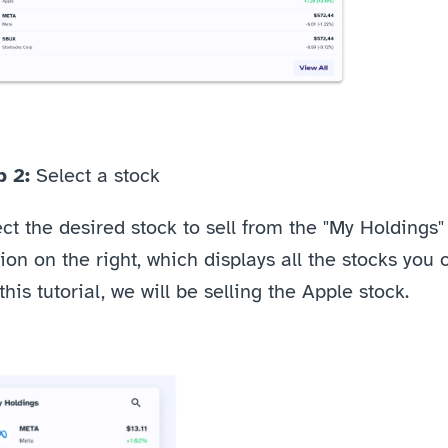
 2: 
Select a stock
ct the desired stock to sell from the "My Holdings" 
ion on the right, which displays all the stocks you o
this tutorial, we will be selling the Apple stock. 