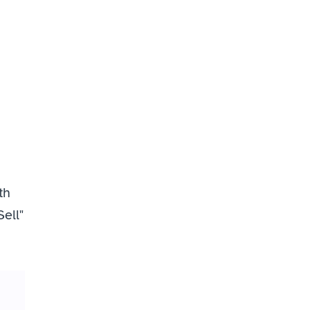
h 
ell" 