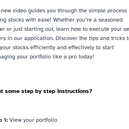
 new video guides you through the simple process o
ing stocks with ease! Whether you’re a seasoned 
er or just starting out, learn how to execute your sel
rs in our application. Discover the tips and tricks t
 your stocks efficiently and effectively to start 
ging your portfolio like a pro today! 
t some step by step instructions? 
 1: 
View your portfolio