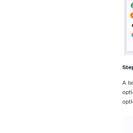
Step
A bo
opti
opti