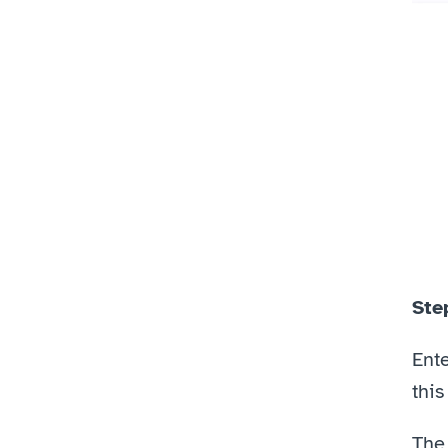
Ste
Ente
this
The 