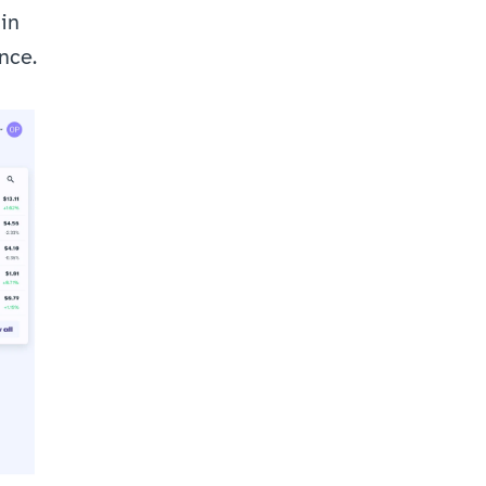
in 
nce.