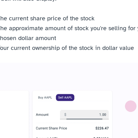
he current share price of the stock
he approximate amount of stock you're selling for 
hosen dollar amount
our current ownership of the stock in dollar value