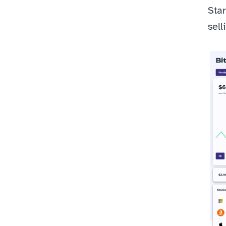
Star
sell