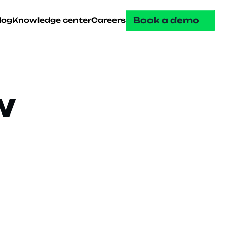
Book a demo
log
Knowledge center
Careers
 