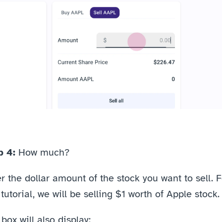
p 4: 
How much?
r the dollar amount of the stock you want to sell. F
 tutorial, we will be selling $1 worth of Apple stock.
box will also display: