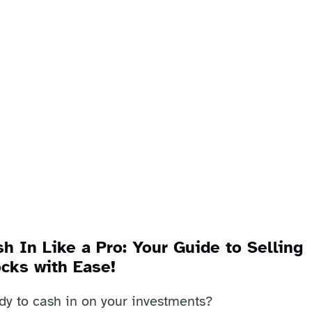
h In Like a Pro: Your Guide to Selling 
cks with Ease!
dy to cash in on your investments? 