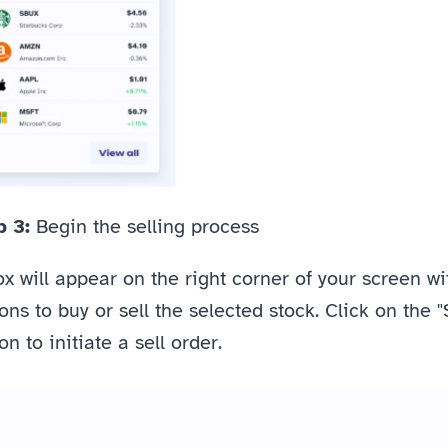
 3: 
Begin the selling process
x will appear on the right corner of your screen wit
ons to buy or sell the selected stock. Click on the "S
on to initiate a sell order.