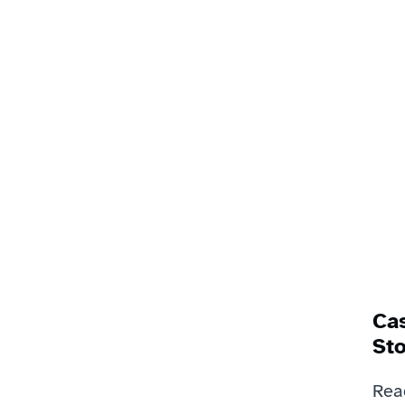
Cas
Sto
Rea