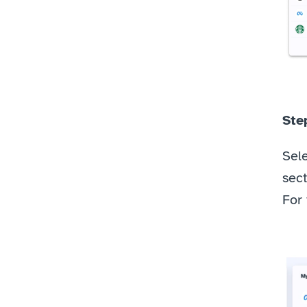
Step
Sele
sect
For 