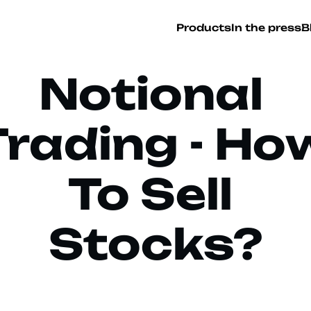
Products
In the press
B
Notional 
Trading - How
To Sell 
Stocks?