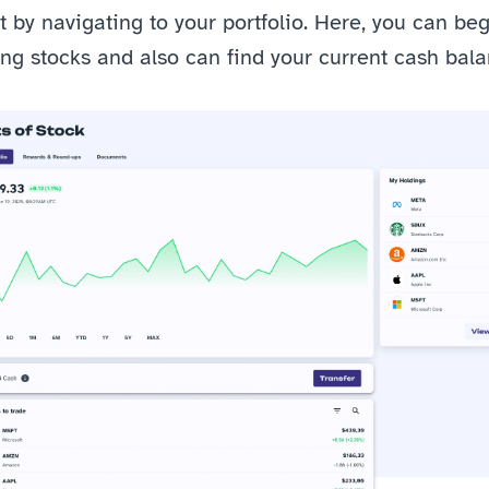
t by navigating to your portfolio. Here, you can beg
ing stocks and also can find your current cash bala