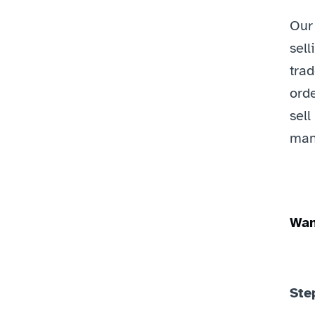
Our
sell
trad
orde
sell
mana
Wan
Step