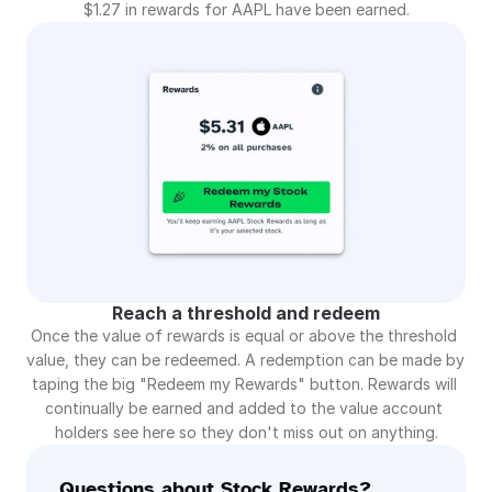
$1.27 in rewards for AAPL have been earned.
Reach a threshold and redeem
Once the value of rewards is equal or above the threshold 
value, they can be redeemed. A redemption can be made by 
taping the big "Redeem my Rewards" button. Rewards will 
continually be earned and added to the value account 
holders see here so they don't miss out on anything.
Questions about Stock Rewards?