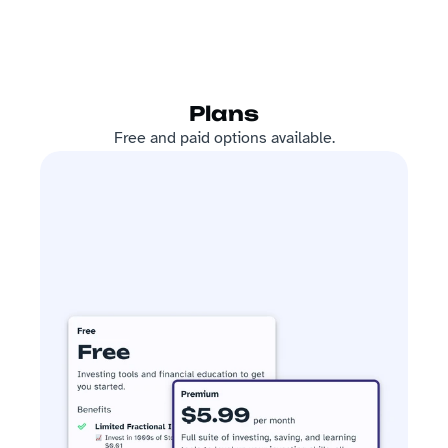
Plans
Free and paid options available.