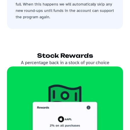
full. When this happens we will automatically skip any 
new round-ups until funds in the account can support 
the program again.
Stock Rewards
A percentage back in a stock of your choice