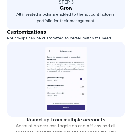
STEP 3
Grow
All invested stocks are added to the account holders 
portfolio for their management.
Customizations
Round-ups can be customized to better match it's need.
Round-up from multiple accounts
Account holders can toggle on and off any and all 