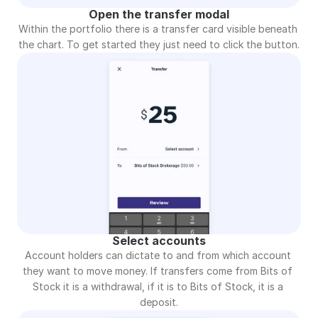
Open the transfer modal
Within the portfolio there is a transfer card visible beneath 
the chart. To get started they just need to click the button.
Select accounts
Account holders can dictate to and from which account 
they want to move money. If transfers come from Bits of 
Stock it is a withdrawal, if it is to Bits of Stock, it is a 
deposit.