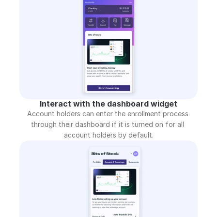
Interact with the dashboard widget
Account holders can enter the enrollment process 
through their dashboard if it is turned on for all 
account holders by default.