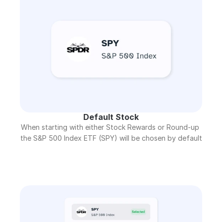
Default Stock
When starting with either Stock Rewards or Round-up 
the S&P 500 Index ETF (SPY) will be chosen by default