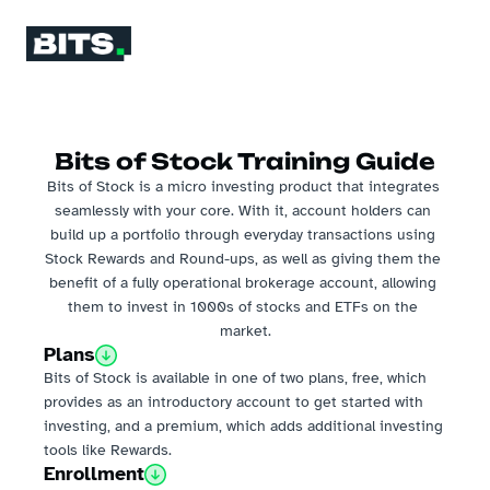
Bits of Stock Training Guide
Bits of Stock is a micro investing product that integrates 
seamlessly with your core. With it, account holders can 
build up a portfolio through everyday transactions using 
Stock Rewards and Round-ups, as well as giving them the 
benefit of a fully operational brokerage account, allowing 
them to invest in 1000s of stocks and ETFs on the 
market.
Plans
Bits of Stock is available in one of two plans, free, which 
provides as an introductory account to get started with 
investing, and a premium, which adds additional investing 
tools like Rewards.
Enrollment