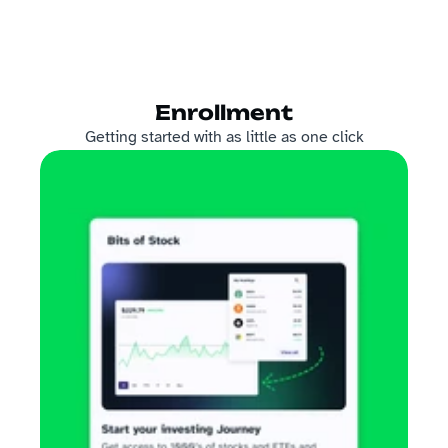
Enrollment
Getting started with as little as one click