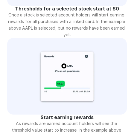
Thresholds for a selected stock start at $0
Once a stock is selected account holders will start earning 
rewards for all purchases with a linked card. In the example 
above AAPL is selected, but no rewards have been earned 
yet.
Start earning rewards
As rewards are earned account holders will see the 
threshold value start to increase. In the example above 