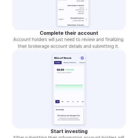
Complete their account
Account holders will just need to review and finalizing 
their brokerage account details and submitting it. 
Start investing
After submitting their information account holders will 