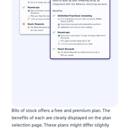
Bits of stock offers a free and premium plan. The 
benefits of each are clearly displayed on the plan 
selection page. These plans might differ slightly 