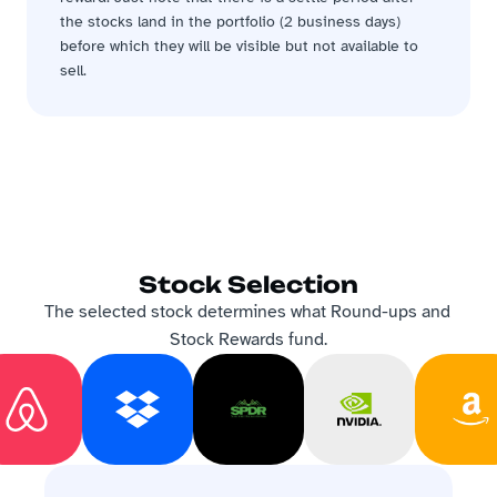
the stocks land in the portfolio (2 business days) 
before which they will be visible but not available to 
sell.
Stock Selection
The selected stock determines what Round-ups and 
Stock Rewards fund.