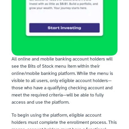
All online and mobile banking account holders will 
see the Bits of Stock menu item within their 
online/mobile banking platform. While the menu is 
visible to all users, only eligible account holders—
those who have a qualifying checking account and 
meet the required criteria—will be able to fully 
access and use the platform.
To begin using the platform, eligible account 
holders must complete the enrollment process. This 