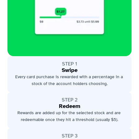
STEP 1
Swipe
Every card purchase is rewarded with a percentage in a 
stock of the account holders choosing.
STEP 2
Redeem
Rewards are added up for the selected stock and are 
redeemable once they hit a threshold (usually $5).
STEP 3