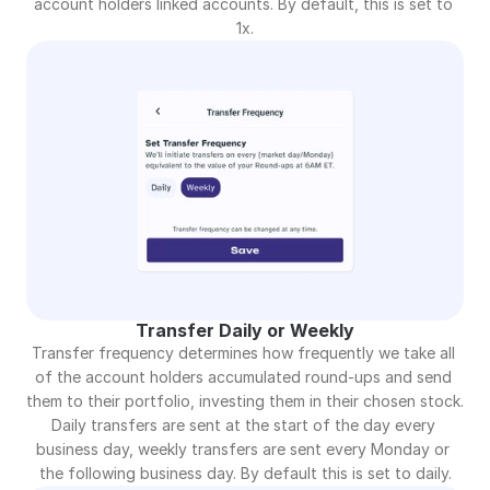
account holders linked accounts. By default, this is set to 
1x.
Transfer Daily or Weekly
Transfer frequency determines how frequently we take all 
of the account holders accumulated round-ups and send 
them to their portfolio, investing them in their chosen stock. 
Daily transfers are sent at the start of the day every 
business day, weekly transfers are sent every Monday or 
the following business day. By default this is set to daily.