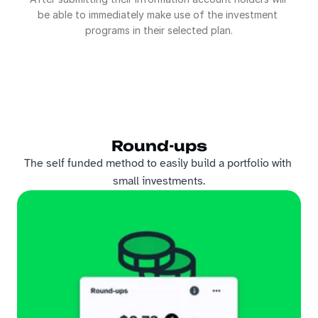
be able to immediately make use of the investment 
programs in their selected plan.
Round-ups
The self funded method to easily build a portfolio with 
small investments.