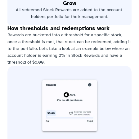
Grow
All redeemed Stock Rewards are added to the account 
holders portfolio for their management.
How thresholds and redemptions work
Rewards are bucketed into a threshold for a specific stock, 
once a threshold is met, that stock can be redeemed, adding it 
to the portfolio. Lets take a look at an example below where an 
account holder is earning 2% in Stock Rewards and have a 
threshold of $5.00.