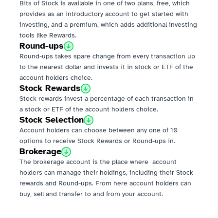
Bits of Stock is available in one of two plans, free, which 
provides as an introductory account to get started with 
investing, and a premium, which adds additional investing 
tools like Rewards.
Round-ups
Round-ups takes spare change from every transaction up 
to the nearest dollar and invests it in stock or ETF of the 
account holders choice.
Stock Rewards
Stock rewards invest a percentage of each transaction in 
a stock or ETF of the account holders choice.
Stock Selection
Account holders can choose between any one of 10 
options to receive Stock Rewards or Round-ups in.
Brokerage
The brokerage account is the place where  account 
holders can manage their holdings, including their Stock 
rewards and Round-ups. From here account holders can 
buy, sell and transfer to and from your account.