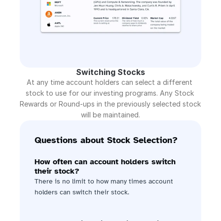
Switching Stocks
At any time account holders can select a different 
stock to use for our investing programs. Any Stock 
Rewards or Round-ups in the previously selected stock 
will be maintained.
Questions about Stock Selection?
How often can account holders switch 
their stock?
There is no limit to how many times account 
holders can switch their stock.