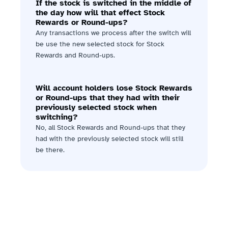
If the stock is switched in the middle of 
the day how will that effect Stock 
Rewards or Round-ups?
Any transactions we process after the switch will 
be use the new selected stock for Stock 
Rewards and Round-ups.
Will account holders lose Stock Rewards 
or Round-ups that they had with their 
previously selected stock when 
switching?
No, all Stock Rewards and Round-ups that they 
had with the previously selected stock will still 
be there.