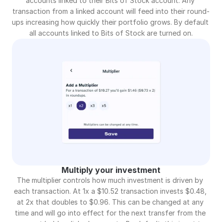
accounts linked to their Bits of Stock account. Any 
transaction from a linked account will feed into their round-
ups increasing how quickly their portfolio grows. By default 
all accounts linked to Bits of Stock are turned on.
Multiply your investment
The multiplier controls how much investment is driven by 
each transaction. At 1x a $10.52 transaction invests $0.48, 
at 2x that doubles to $0.96. This can be changed at any 
time and will go into effect for the next transfer from the 