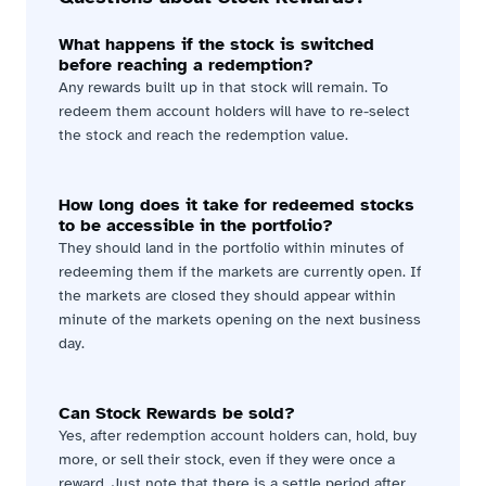
What happens if the stock is switched 
before reaching a redemption?
Any rewards built up in that stock will remain. To 
redeem them account holders will have to re-select 
the stock and reach the redemption value.
How long does it take for redeemed stocks 
to be accessible in the portfolio?
They should land in the portfolio within minutes of 
redeeming them if the markets are currently open. If 
the markets are closed they should appear within 
minute of the markets opening on the next business 
day.
Can Stock Rewards be sold?
Yes, after redemption account holders can, hold, buy 
more, or sell their stock, even if they were once a 
reward. Just note that there is a settle period after 