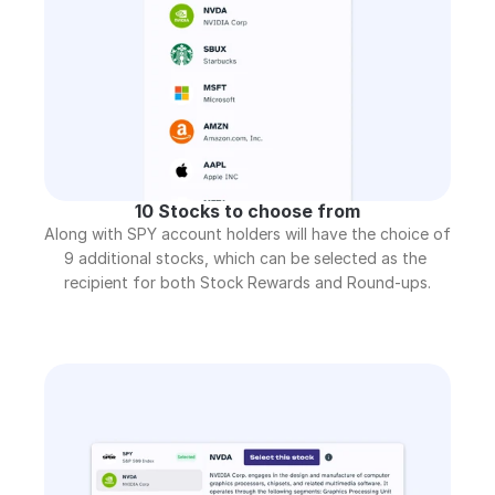
10 Stocks to choose from
Along with SPY account holders will have the choice of 
9 additional stocks, which can be selected as the 
recipient for both Stock Rewards and Round-ups.