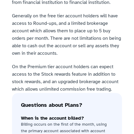
from financial institution to financial institution.
Generally on the free tier account holders will have 
access to Round-ups, and a limited brokerage 
account which allows them to place up to 5 buy 
orders per month. There are not limitations on being 
able to cash out the account or sell any assets they 
own in their accounts.
On the Premium tier account holders can expect 
access to the Stock rewards feature in addition to 
stock rewards, and an upgraded brokerage account 
which allows unlimited commission free trading.
Questions about Plans?
When is the account billed?
Billing occurs on the first of the month, using 
the primary account associated with account 