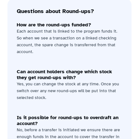
Questions about Round-ups?
How are the round-ups funded?
Each account that is linked to the program funds it. 
So when we see a transaction on a linked checking 
account, the spare change is transferred from that 
account.
Can account holders change which stock 
they get round-ups with?
Yes, you can change the stock at any time. Once you 
switch over any new round-ups will be put into that 
selected stock.
Is it possible for round-ups to overdraft an 
account?
No, before a transfer is initiated we ensure there are 
enough funds in the account to cover the transfer in 