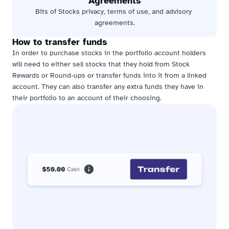
Agreements
Bits of Stocks privacy, terms of use, and advisory 
agreements.
How to transfer funds
In order to purchase stocks in the portfolio account holders 
will need to either sell stocks that they hold from Stock 
Rewards or Round-ups or transfer funds into it from a linked 
account. They can also transfer any extra funds they have in 
their portfolio to an account of their choosing.