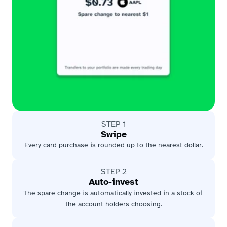
STEP 1
Swipe
Every card purchase is rounded up to the nearest dollar.
STEP 2
Auto-invest
The spare change is automatically invested in a stock of 
the account holders choosing.