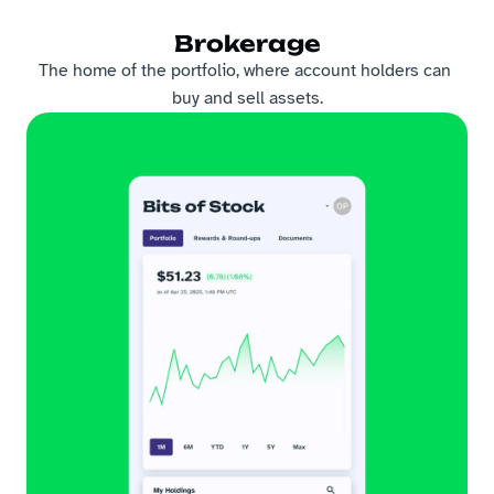
Brokerage
The home of the portfolio, where account holders can 
buy and sell assets.