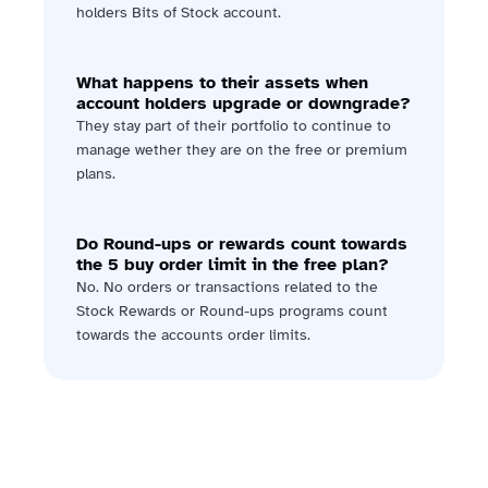
holders Bits of Stock account.
What happens to their assets when 
account holders upgrade or downgrade?
They stay part of their portfolio to continue to 
manage wether they are on the free or premium 
plans.
Do Round-ups or rewards count towards 
the 5 buy order limit in the free plan?
No. No orders or transactions related to the 
Stock Rewards or Round-ups programs count 
towards the accounts order limits.