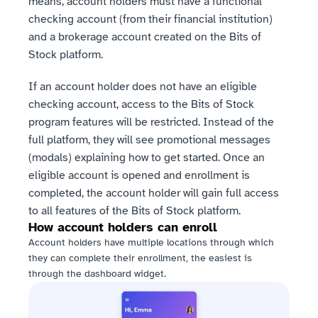
means, account holders must have a functional 
checking account (from their financial institution) 
and a brokerage account created on the Bits of 
Stock platform. 
If an account holder does not have an eligible 
checking account, access to the Bits of Stock 
program features will be restricted. Instead of the 
full platform, they will see promotional messages 
(modals) explaining how to get started. Once an 
eligible account is opened and enrollment is 
completed, the account holder will gain full access 
to all features of the Bits of Stock platform.
How account holders can enroll
Account holders have multiple locations through which 
they can complete their enrollment, the easiest is 
through the dashboard widget.