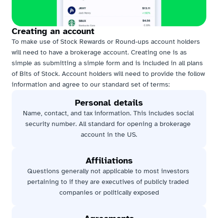
Creating an account
To make use of Stock Rewards or Round-ups account holders 
will need to have a brokerage account. Creating one is as 
simple as submitting a simple form and is included in all plans 
of Bits of Stock. Account holders will need to provide the follow 
information and agree to our standard set of terms:
Personal details
Name, contact, and tax information. This includes social 
security number. All standard for opening a brokerage 
account in the US.
Affiliations
Questions generally not applicable to most investors 
pertaining to if they are executives of publicly traded 
companies or politically exposed