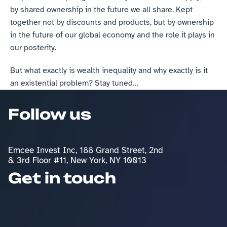
by shared ownership in the future we all share. Kept 
together not by discounts and products, but by ownership 
in the future of our global economy and the role it plays in 
our posterity.
But what exactly is wealth inequality and why exactly is it 
an existential problem? Stay tuned…
Follow us
Emcee Invest Inc, 188 Grand Street, 2nd 
& 3rd Floor #11, New York, NY 10013
Get in touch