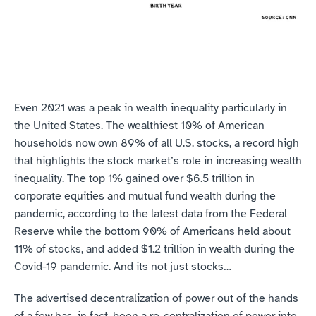
Even 2021 was a peak in wealth inequality particularly in 
the United States. The wealthiest 10% of American 
households now own 89% of all U.S. stocks, a record high 
that highlights the stock market’s role in increasing wealth 
inequality. The top 1% gained over $6.5 trillion in 
corporate equities and mutual fund wealth during the 
pandemic, according to the latest data from the Federal 
Reserve while the bottom 90% of Americans held about 
11% of stocks, and added $1.2 trillion in wealth during the 
Covid-19 pandemic. And its not just stocks…
The advertised decentralization of power out of the hands 