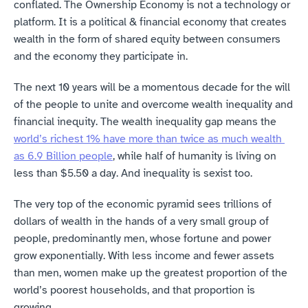
conflated. The Ownership Economy is not a technology or 
platform. It is a political & financial economy that creates 
wealth in the form of shared equity between consumers 
and the economy they participate in.
The next 10 years will be a momentous decade for the will 
of the people to unite and overcome wealth inequality and 
financial inequity. The wealth inequality gap means the 
world’s richest 1% have more than twice as much wealth 
as 6.9 Billion people
, while half of humanity is living on 
less than $5.50 a day. And inequality is sexist too.
The very top of the economic pyramid sees trillions of 
dollars of wealth in the hands of a very small group of 
people, predominantly men, whose fortune and power 
grow exponentially. With less income and fewer assets 
than men, women make up the greatest proportion of the 
world’s poorest households, and that proportion is 
growing.