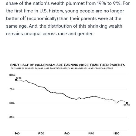
share of the nation’s wealth plummet from 19% to 9%. For 
the first time in U.S. history, young people are no longer 
better off (economically) than their parents were at the 
same age. And, the distribution of this shrinking wealth 
remains unequal across race and gender.