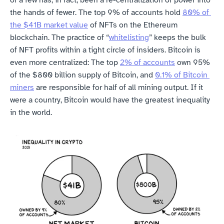
of a few has, in fact, been a re-centralization of power into 
the hands of fewer. The top 9% of accounts hold 
80% of 
the $41B market value
 of NFTs on the Ethereum 
blockchain. The practice of “
whitelisting
” keeps the bulk 
of NFT profits within a tight circle of insiders. Bitcoin is 
even more centralized: The top 
2% of accounts
 own 95% 
of the $800 billion supply of Bitcoin, and 
0.1% of Bitcoin 
miners
 are responsible for half of all mining output. If it 
were a country, Bitcoin would have the greatest inequality 
in the world.