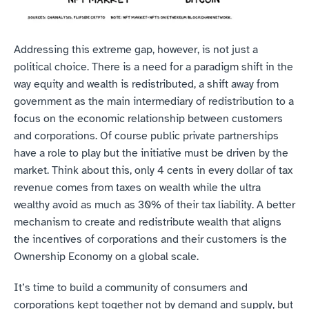
Addressing this extreme gap, however, is not just a 
political choice. There is a need for a paradigm shift in the 
way equity and wealth is redistributed, a shift away from 
government as the main intermediary of redistribution to a 
focus on the economic relationship between customers 
and corporations. Of course public private partnerships 
have a role to play but the initiative must be driven by the 
market. Think about this, only 4 cents in every dollar of tax 
revenue comes from taxes on wealth while the ultra 
wealthy avoid as much as 30% of their tax liability. A better 
mechanism to create and redistribute wealth that aligns 
the incentives of corporations and their customers is the 
Ownership Economy on a global scale.
It’s time to build a community of consumers and 
corporations kept together not by demand and supply, but 