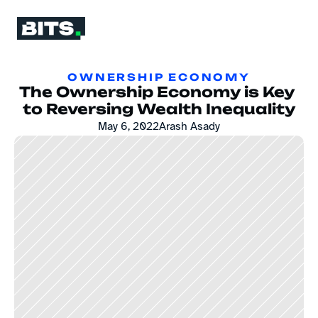
OWNERSHIP ECONOMY
The Ownership Economy is Key 
to Reversing Wealth Inequality
May 6, 2022
Arash Asady