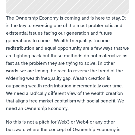
The Ownership Economy is coming and is here to stay. It 
is the key to reversing one of the most problematic and 
existential issues facing our generation and future 
generations to come - Wealth Inequality. Income 
redistribution and equal opportunity are a few ways that we 
are fighting back but these methods do not materialize as 
fast as the problem they are trying to solve. In other 
words, we are losing the race to reverse the trend of the 
widening wealth inequality gap. Wealth creation is 
outpacing wealth redistribution incrementally over time. 
We need a radically different view of the wealth creation 
that aligns free market capitalism with social benefit. We 
need an Ownership Economy.
No this is not a pitch for Web3 or Web4 or any other 
buzzword where the concept of Ownership Economy is 