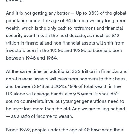
And it is not getting any better — Up to 80% of the global 
population under the age of 34 do not own any long term 
wealth, which is the only path to retirement and financial 
security over time. In the next decade, as much as $12 
trillion in financial and non financial assets will shift from 
investors born in the 1920s and 1930s to boomers born 
between 1946 and 1964.
At the same time, an additional $30 trillion in financial and 
non-financial assets will pass from boomers to their heirs, 
and between 2013 and 2045, 10% of total wealth in the 
US alone will change hands every 5 years. It shouldn’t 
sound counterintuitive, but younger generations need to 
be investors more than the old. And we are falling behind 
— as a ratio of income to wealth.
Since 1989, people under the age of 40 have seen their 