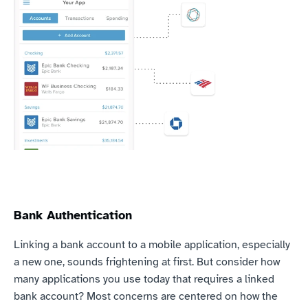
Bank Authentication
Linking a bank account to a mobile application, especially 
a new one, sounds frightening at first. But consider how 
many applications you use today that requires a linked 
bank account? Most concerns are centered on how the 