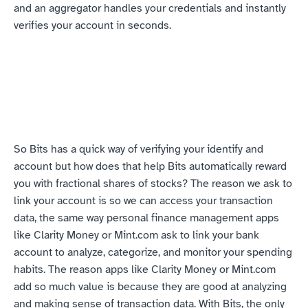
and an aggregator handles your credentials and instantly 
verifies your account in seconds.
So Bits has a quick way of verifying your identify and 
account but how does that help Bits automatically reward 
you with fractional shares of stocks? The reason we ask to 
link your account is so we can access your transaction 
data, the same way personal finance management apps 
like Clarity Money or Mint.com ask to link your bank 
account to analyze, categorize, and monitor your spending 
habits. The reason apps like Clarity Money or Mint.com 
add so much value is because they are good at analyzing 
and making sense of transaction data. With Bits, the only 