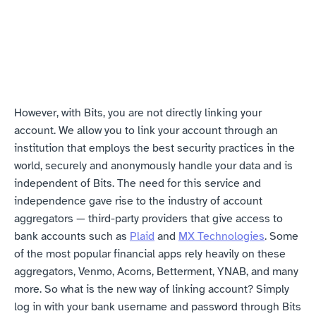
However, with Bits, you are not directly linking your 
account. We allow you to link your account through an 
institution that employs the best security practices in the 
world, securely and anonymously handle your data and is 
independent of Bits. The need for this service and 
independence gave rise to the industry of account 
aggregators — third-party providers that give access to 
bank accounts such as 
Plaid
 and 
MX Technologies
. Some 
of the most popular financial apps rely heavily on these 
aggregators, Venmo, Acorns, Betterment, YNAB, and many 
more. So what is the new way of linking account? Simply 
log in with your bank username and password through Bits 