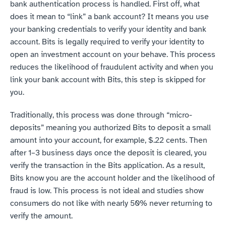
bank authentication process is handled. First off, what 
does it mean to “link” a bank account? It means you use 
your banking credentials to verify your identity and bank 
account. Bits is legally required to verify your identity to 
open an investment account on your behave. This process 
reduces the likelihood of fraudulent activity and when you 
link your bank account with Bits, this step is skipped for 
you.
Traditionally, this process was done through “micro-
deposits” meaning you authorized Bits to deposit a small 
amount into your account, for example, $.22 cents. Then 
after 1–3 business days once the deposit is cleared, you 
verify the transaction in the Bits application. As a result, 
Bits know you are the account holder and the likelihood of 
fraud is low. This process is not ideal and studies show 
consumers do not like with nearly 50% never returning to 
verify the amount.