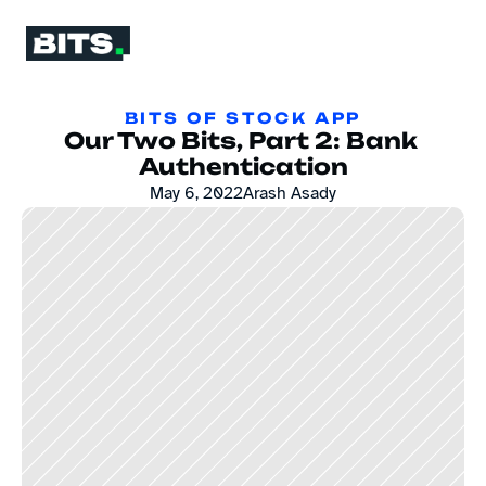
BITS OF STOCK APP
Our Two Bits, Part 2: Bank 
Authentication
May 6, 2022
Arash Asady