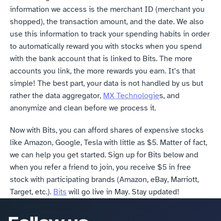
information we access is the merchant ID (merchant you 
shopped), the transaction amount, and the date. We also 
use this information to track your spending habits in order 
to automatically reward you with stocks when you spend 
with the bank account that is linked to Bits. The more 
accounts you link, the more rewards you earn. It’s that 
simple! The best part, your data is not handled by us but 
rather the data aggregator, 
MX Technologie
s, and 
anonymize and clean before we process it.
Now with Bits, you can afford shares of expensive stocks 
like Amazon, Google, Tesla with little as $5. Matter of fact, 
we can help you get started. Sign up for Bits below and 
when you refer a friend to join, you receive $5 in free 
stock with participating brands (Amazon, eBay, Marriott, 
Target, etc.). 
Bits
 will go live in May. Stay updated!