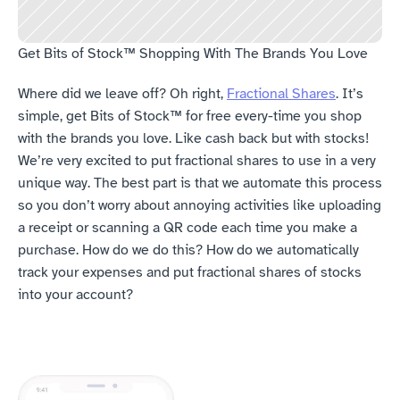
Get Bits of Stock™ Shopping With The Brands You Love
Where did we leave off? Oh right, 
Fractional Shares
. It’s 
simple, get Bits of Stock™ for free every-time you shop 
with the brands you love. Like cash back but with stocks! 
We’re very excited to put fractional shares to use in a very 
unique way. The best part is that we automate this process 
so you don’t worry about annoying activities like uploading 
a receipt or scanning a QR code each time you make a 
purchase. How do we do this? How do we automatically 
track your expenses and put fractional shares of stocks 
into your account?