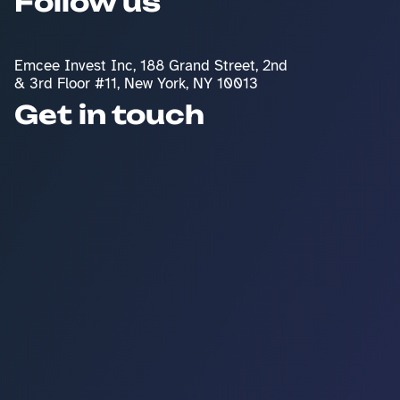
Follow us
Emcee Invest Inc, 188 Grand Street, 2nd 
& 3rd Floor #11, New York, NY 10013
Get in touch