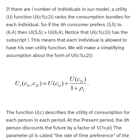
If there are i number of individuals in our model, a utility 
(U) function Ui(c1i,c2i) ranks the consumption bundles for 
each individual. So if the i
th 
consumer prefers (5,5) to 
(6,4) then Ui(5,5) > Ui(6,4). Notice that Ui(c1i,c2i) has the 
subscript i. This means that each individual is allowed to 
have his own utility function. We will make a simplifying 
assumption about the form of Ui(c1i,c2i):
The function U(c) describes the utility of consumption for 
each person in each period. At the Present period, the i
th 
person discounts the future by a factor of 1/(1+ρi) The 
parameter ρi is called “the rate of time preference” of the 