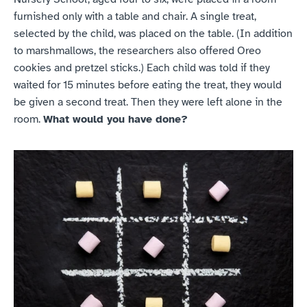
furnished only with a table and chair. A single treat, 
selected by the child, was placed on the table. (In addition 
to marshmallows, the researchers also offered Oreo 
cookies and pretzel sticks.) Each child was told if they 
waited for 15 minutes before eating the treat, they would 
be given a second treat. Then they were left alone in the 
room. 
What would you have done?