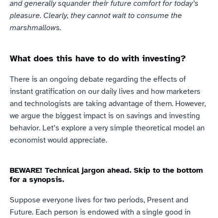
and generally squander their future comfort for today’s 
pleasure. Clearly, they cannot wait to consume the 
marshmallows.
What does this have to do with investing?
There is an ongoing debate regarding the effects of 
instant gratification on our daily lives and how marketers 
and technologists are taking advantage of them. However, 
we argue the biggest impact is on savings and investing 
behavior. Let’s explore a very simple theoretical model an 
economist would appreciate.
BEWARE! Technical jargon ahead. Skip to the bottom 
for a synopsis.
Suppose everyone lives for two periods, Present and 
Future
.
 Each person is endowed with a single good in 