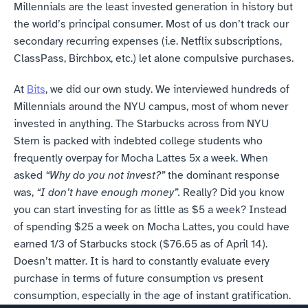
Millennials are the least invested generation in history but 
the world’s principal consumer. Most of us don’t track our 
secondary recurring expenses (i.e. Netflix subscriptions, 
ClassPass, Birchbox, etc.) let alone compulsive purchases.
At 
Bits
, we did our own study. We interviewed hundreds of 
Millennials around the NYU campus, most of whom never 
invested in anything. The Starbucks across from NYU 
Stern is packed with indebted college students who 
frequently overpay for Mocha Lattes 5x a week. When 
asked 
“Why do you not invest?”
 the dominant response 
was, 
“I don’t have enough money”.
 Really? Did you know 
you can start investing for as little as $5 a week? Instead 
of spending $25 a week on Mocha Lattes, you could have 
earned 1/3 of Starbucks stock ($76.65 as of April 14). 
Doesn’t matter. It is hard to constantly evaluate every 
purchase in terms of future consumption vs present 
consumption, especially in the age of instant gratification.