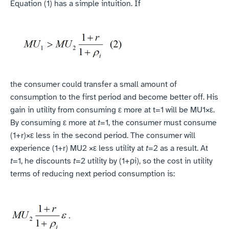
Equation (1) has a simple intuition. If
‍the consumer could transfer a small amount of 
consumption to the first period and become better off. His 
gain in utility from consuming ε more at t=1 will be MU1×ε. 
By consuming ε more at 
t
=1, the consumer must consume 
(1+r)×ε less in the second period. The consumer will 
experience (1+r) MU2 ×ε less utility at 
t
=2 as a result. At 
t
=1, he discounts 
t
=2 utility by (1+ρi), so the cost in utility 
terms of reducing next period consumption is: