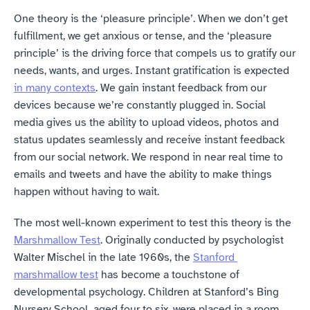
One theory is the ‘pleasure principle’. When we don’t get 
fulfillment, we get anxious or tense, and the ‘pleasure 
principle’ is the driving force that compels us to gratify our 
needs, wants, and urges. Instant gratification is expected 
in many contexts
. We gain instant feedback from our 
devices because we’re constantly plugged in. Social 
media gives us the ability to upload videos, photos and 
status updates seamlessly and receive instant feedback 
from our social network. We respond in near real time to 
emails and tweets and have the ability to make things 
happen without having to wait.
The most well-known experiment to test this theory is the 
Marshmallow Test
. Originally conducted by psychologist 
Walter Mischel in the late 1960s, the 
Stanford 
marshmallow test
 has become a touchstone of 
developmental psychology. Children at Stanford’s Bing 
Nursery School, aged four to six, were placed in a room 