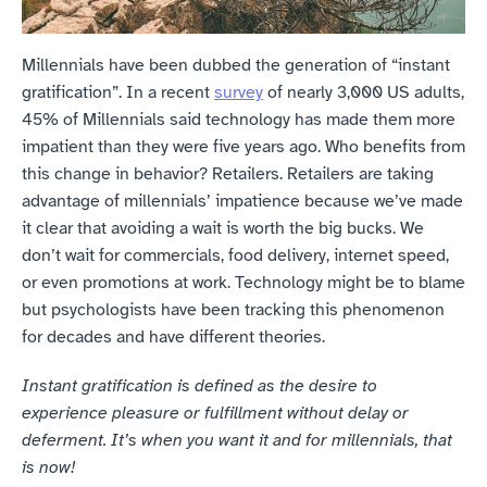
Millennials have been dubbed the generation of “instant 
gratification”. In a recent 
survey
 of nearly 3,000 US adults, 
45% of Millennials said technology has made them more 
impatient than they were five years ago. Who benefits from 
this change in behavior? Retailers. Retailers are taking 
advantage of millennials’ impatience because we’ve made 
it clear that avoiding a wait is worth the big bucks. We 
don’t wait for commercials, food delivery, internet speed, 
or even promotions at work. Technology might be to blame 
but psychologists have been tracking this phenomenon 
for decades and have different theories.
Instant gratification is defined as the desire to 
experience pleasure or fulfillment without delay or 
deferment. It’s when you want it and for millennials, that 
is now!