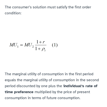
‍The consumer’s solution must satisfy the first order 
condition:
The marginal utility of consumption in the first period 
equals the marginal utility of consumption in the second 
period discounted by one plus the
 individual’s rate of 
time preference 
multiplied by the price of present 
consumption in terms of future consumption.