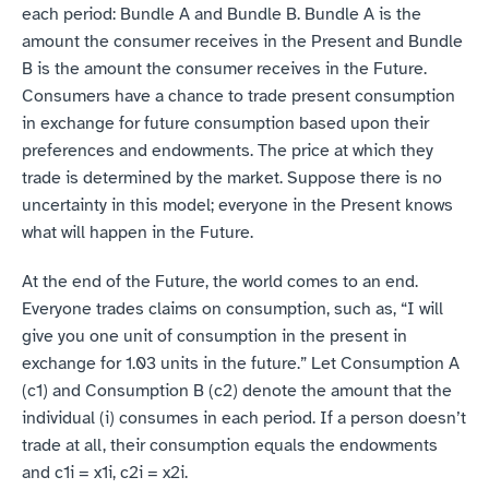
each period: Bundle A and Bundle B. Bundle A is the 
amount the consumer receives in the Present and Bundle 
B is the amount the consumer receives in the Future. 
Consumers have a chance to trade present consumption 
in exchange for future consumption based upon their 
preferences and endowments. The price at which they 
trade is determined by the market. Suppose there is no 
uncertainty in this model; everyone in the Present knows 
what will happen in the Future.
At the end of the Future, the world comes to an end. 
Everyone trades claims on consumption, such as, “I will 
give you one unit of consumption in the present in 
exchange for 1.03 units in the future.” Let Consumption A 
(c1) and Consumption B (c2) denote the amount that the 
individual (i) consumes in each period. If a person doesn’t 
trade at all, their consumption equals the endowments 
and c1i = x1i, c2i = x2i.