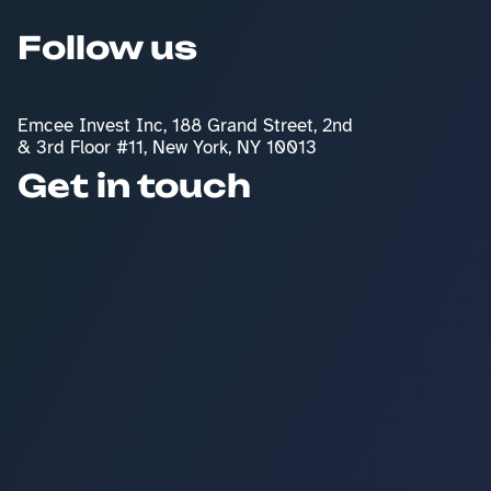
Follow us
Emcee Invest Inc, 188 Grand Street, 2nd 
& 3rd Floor #11, New York, NY 10013
Get in touch