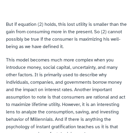
But if equation (2) holds, this lost utility is smaller than the 
gain from consuming more in the present. So (2) cannot 
possibly be true if the consumer is maximizing his well-
being as we have defined it.
This model becomes much more complex when you 
introduce money, social capital, uncertainty, and many 
other factors. It is primarily used to describe why 
individuals, companies, and governments borrow money 
and the impact on interest rates. Another important 
assumption to note is that consumers are rational and act 
to maximize lifetime utility. However, it is an interesting 
lens to analyze the consumption, saving, and investing 
behavior of Millennials. And if there is anything the 
psychology of instant gratification teaches us it is that 