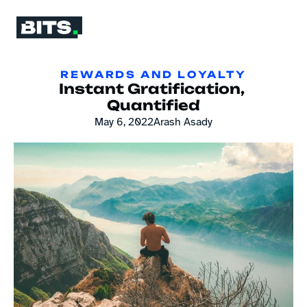
REWARDS AND LOYALTY
Instant Gratification, 
Quantified
May 6, 2022
Arash Asady