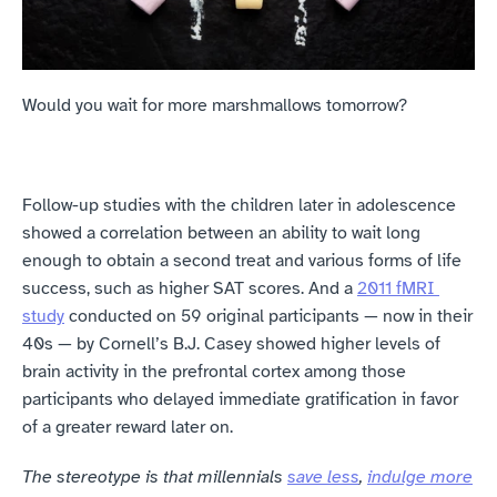
‍Would you wait for more marshmallows tomorrow?
Follow-up studies with the children later in adolescence 
showed a correlation between an ability to wait long 
enough to obtain a second treat and various forms of life 
success, such as higher SAT scores. And a 
2011 fMRI 
study
 conducted on 59 original participants — now in their 
40s — by Cornell’s B.J. Casey showed higher levels of 
brain activity in the prefrontal cortex among those 
participants who delayed immediate gratification in favor 
of a greater reward later on.
The stereotype is that millennials 
save less
, 
indulge more