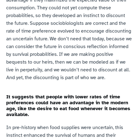
consumption. They could not yet compute these 
probabilities, so they developed an instinct to discount 
the future. Suppose sociobiologists are correct and the 
rate of time preference evolved to encourage discounting 
an uncertain future. We don’t need that today, because we 
can consider the future in conscious reflection informed 
by survival probabilities. If we are making positive 
bequests to our heirs, then we can be modeled as if we 
live in perpetuity, and we wouldn’t need to discount at all. 
And yet, the discounting is part of who we are.
It suggests that people with lower rates of time 
preferences could have an advantage in the modern 
age, like the desire to eat food whenever it becomes 
available.
In pre-history when food supplies were uncertain, this 
instinct enhanced the survival of humans and their 