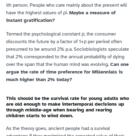
i
th
 person. People who care mainly about the present will 
have the highest values of ρi. 
Maybe a measure of 
instant gratification?
Termed the psychological constant ρ, the consumer 
discounts the future by a factor of 1+ρ per period often 
presumed to be around 2% p.a. Sociobiologists speculate 
that 2% corresponded to the annual probability of dying 
over the span that the human mind was evolving. 
Can one 
argue the rate of time preference for Millennials is 
much higher than 2% today?
This should be the survival rate for young adults who 
are old enough to make intertemporal decisions up 
through middle-age when bearing and rearing 
children starts to wind down.
As the theory goes, ancient people had a survival 
advantage if they maximized the expected value of their 