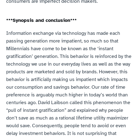
consumers are imperfect decision makers.
***Synopsis and conclusion***
Information exchange via technology has made each 
passing generation more impatient, so much so that 
Millennials have come to be known as the ‘instant 
gratification’ generation. This behavior is reinforced by the 
technology we use in our everyday lives as well as the way 
products are marketed and sold by brands. However, this 
behavior is artificially making us impatient which impacts 
our consumption and savings behavior. Our rate of time 
preference is arguably much higher in today’s world than 
centuries ago. David Laibson called this phenomenon the 
“pull of instant gratification” and explained why people 
don’t save as much as a rational lifetime utility maximizer 
would save. Consequently, people tend to avoid or even 
delay investment behaviors. It is not surprising that 