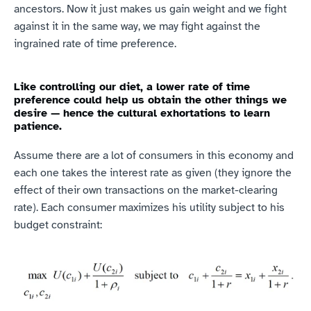
ancestors. Now it just makes us gain weight and we fight 
against it in the same way, we may fight against the 
ingrained rate of time preference.
Like controlling our diet, a lower rate of time 
preference could help us obtain the other things we 
desire — hence the cultural exhortations to learn 
patience.
Assume there are a lot of consumers in this economy and 
each one takes the interest rate as given (they ignore the 
effect of their own transactions on the market-clearing 
rate). Each consumer maximizes his utility subject to his 
budget constraint: