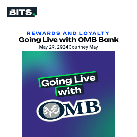
REWARDS AND LOYALTY
Going Live with OMB Bank
May 29, 2024
Courtney May