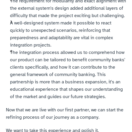
The requirement for modularity and exact alignment with 
the external system's design added additional layers of 
difficulty that made the project exciting but challenging.
A well-designed system made it possible to react 
quickly to unexpected scenarios, reinforcing that 
preparedness and adaptability are vital in complex 
integration projects.
The integration process allowed us to comprehend how 
our product can be tailored to benefit community banks' 
clients specifically, and how it can contribute to the 
general framework of community banking. This 
partnership is more than a business expansion, it's an 
educational experience that shapes our understanding 
of the market and guides our future strategies.
Now that we are live with our first partner, we can start the 
refining process of our journey as a company. 
We want to take this experience and polish it. 