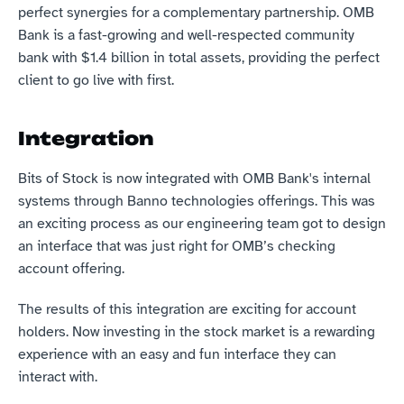
perfect synergies for a complementary partnership. OMB 
Bank is a fast-growing and well-respected community 
bank with $1.4 billion in total assets, providing the perfect 
client to go live with first.
Integration
Bits of Stock is now integrated with OMB Bank's internal 
systems through Banno technologies offerings. This was 
an exciting process as our engineering team got to design 
an interface that was just right for OMB’s checking 
account offering.
The results of this integration are exciting for account 
holders. Now investing in the stock market is a rewarding 
experience with an easy and fun interface they can 
interact with.