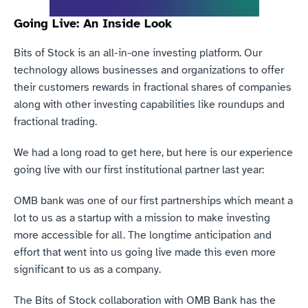
Going Live: An Inside Look
Bits of Stock is an all-in-one investing platform. Our 
technology allows businesses and organizations to offer 
their customers rewards in fractional shares of companies 
along with other investing capabilities like roundups and 
fractional trading.
We had a long road to get here, but here is our experience 
going live with our first institutional partner last year:
OMB bank was one of our first partnerships which meant a 
lot to us as a startup with a mission to make investing 
more accessible for all. The longtime anticipation and 
effort that went into us going live made this even more 
significant to us as a company.
The Bits of Stock collaboration with OMB Bank has the 