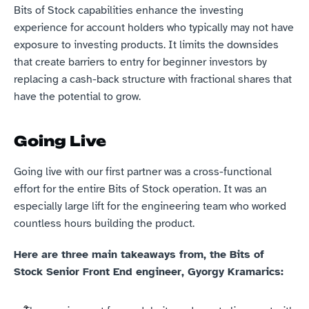
Bits of Stock capabilities enhance the investing 
experience for account holders who typically may not have 
exposure to investing products. It limits the downsides 
that create barriers to entry for beginner investors by 
replacing a cash-back structure with fractional shares that 
have the potential to grow.
Going Live
Going live with our first partner was a cross-functional 
effort for the entire Bits of Stock operation. It was an 
especially large lift for the engineering team who worked 
countless hours building the product.
Here are three main takeaways from, the Bits of 
Stock Senior Front End engineer, Gyorgy Kramarics: