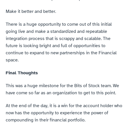
Make it better and better.
There is a huge opportunity to come out of this initial 
going live and make a standardized and repeatable 
integration process that is scrappy and scalable. The 
future is looking bright and full of opportunities to 
continue to expand to new partnerships in the Financial 
space.
Final Thoughts
This was a huge milestone for the Bits of Stock team. We 
have come so far as an organization to get to this point.
At the end of the day, it is a win for the account holder who 
now has the opportunity to experience the power of 
compounding in their financial portfolio. 