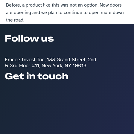
Before, a product like this was not an option. Now doors 
are opening and we plan to continue to open more down 
the road.
Follow us
Emcee Invest Inc, 188 Grand Street, 2nd 
& 3rd Floor #11, New York, NY 10013
Get in touch