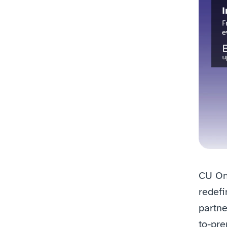
CU One
redefi
partne
to-pre