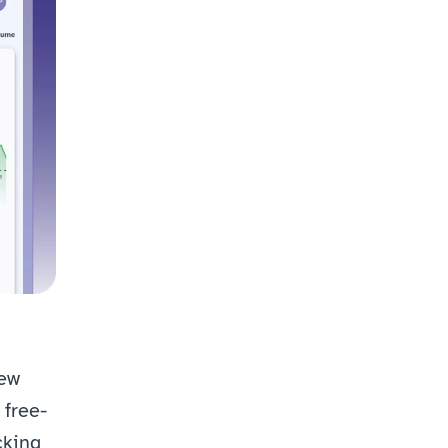
ew 
free-
king 