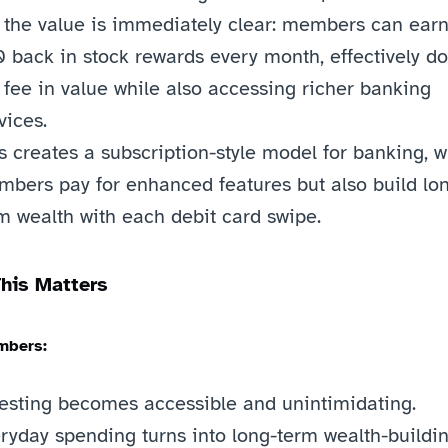
 the value is immediately clear: members can earn 
 back in stock rewards every month, effectively do
 fee in value while also accessing richer banking 
vices.
s creates a subscription-style model for banking, w
bers pay for enhanced features but also build lo
m wealth with each debit card swipe.
his Matters
mbers:
esting becomes accessible and unintimidating.
ryday spending turns into long-term wealth-buildin