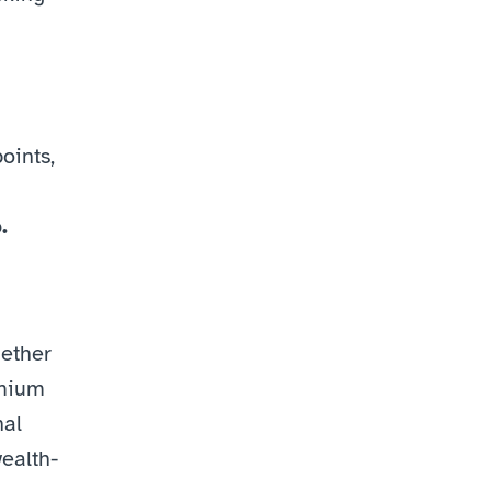
ints, 
.
ther 
emium
al 
ealth-