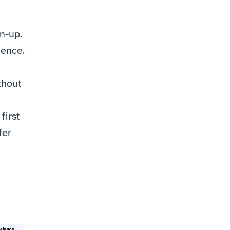
-up. 
ience.
hout 
irst 
er 