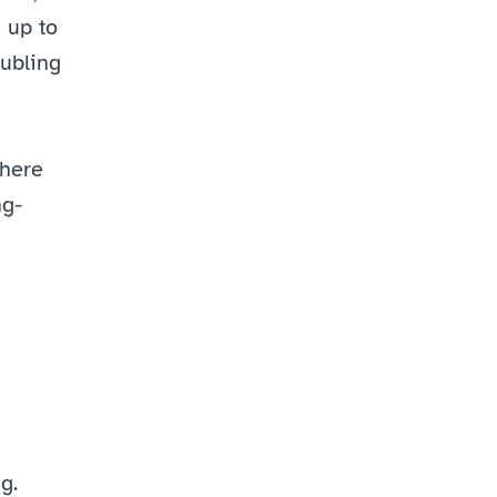
up to 
ubling 
here 
ng-
g.