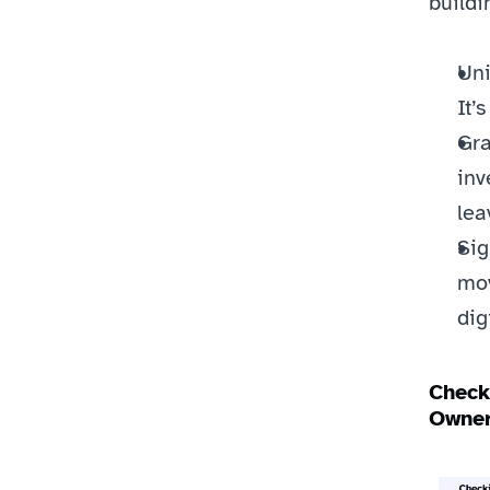
buildi
Uni
It’
Gra
inv
lea
Sig
mov
dig
Check
Owner