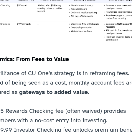
mics: From Fees to Value
illiance of CU One’s strategy is in reframing fees. 
d of being seen as a cost, monthly account fees ar
ured as 
gateways to added value
.
5 Rewards Checking fee (often waived) provides 
bers with a no-cost entry into investing.
9.99 Investor Checking fee unlocks premium benefi