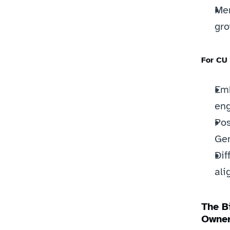
Mem
gro
For CU
Emb
en
Pos
Gen
Dif
ali
The B
Owner