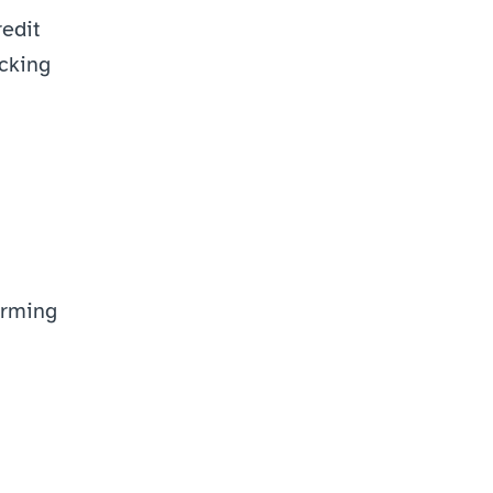
edit 
cking 
rming 