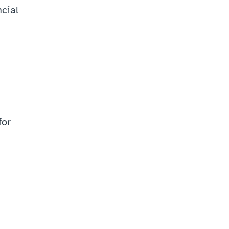
ial 
or 