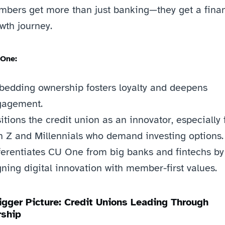
bers get more than just banking—they get a financ
wth journey.
 One:
edding ownership fosters loyalty and deepens 
gagement.
itions the credit union as an innovator, especially f
 Z and Millennials who demand investing options.
ferentiates CU One from big banks and fintechs by 
gning digital innovation with member-first values.
igger Picture: Credit Unions Leading Through 
ship