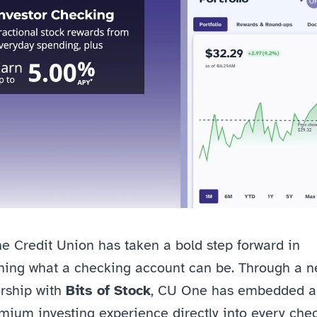
 Credit Union has taken a bold step forward in 
ning what a checking account can be. Through a n
rship with 
Bits of Stock
, CU One has embedded a 
mium investing experience directly into every chec