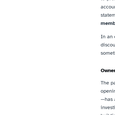
accoun
statem
membe
In an 
discou
somet
Owner
The p
openi
—has a
invest