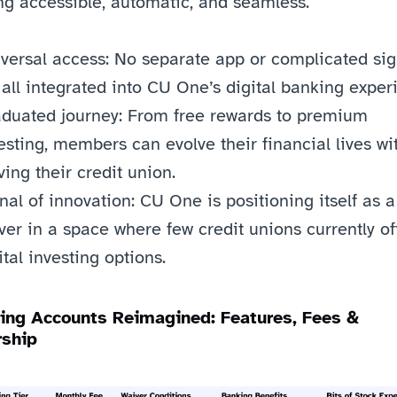
ng accessible, automatic, and seamless.
versal access: No separate app or complicated sign
s all integrated into CU One’s digital banking exper
duated journey: From free rewards to premium 
esting, members can evolve their financial lives wit
ving their credit union.
nal of innovation: CU One is positioning itself as a f
er in a space where few credit unions currently off
ital investing options.
ing Accounts Reimagined: Features, Fees & 
ship