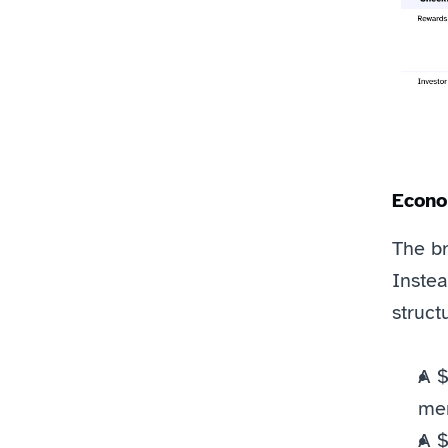
Econo
The br
Instea
struct
A $
mem
A $