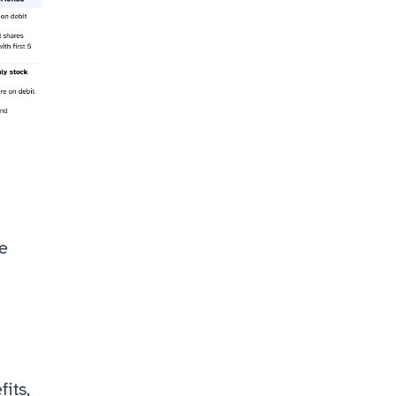
e 
ts, 