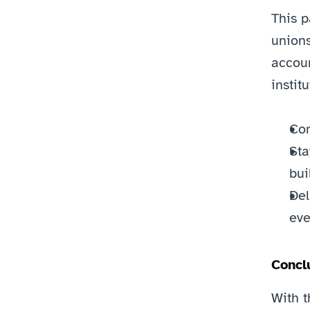
This p
unions
accoun
instit
Com
Sta
bui
Del
eve
Concl
With t