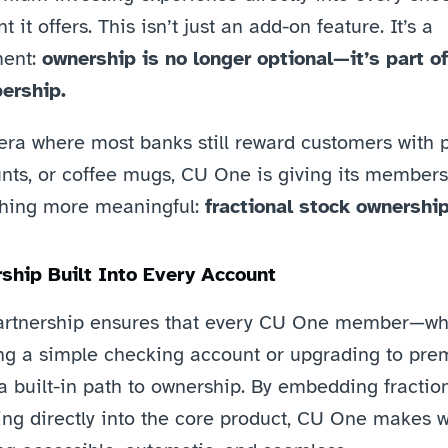
t it offers. This isn’t just an add-on feature. It’s a 
ent: 
ownership is no longer optional—it’s part of 
rship.
era where most banks still reward customers with po
nts, or coffee mugs, CU One is giving its members 
hing more meaningful: 
fractional stock ownership
ship Built Into Every Account
artnership ensures that every CU One member—whe
ng a simple checking account or upgrading to pr
 built-in path to ownership. By embedding fraction
ing directly into the core product, CU One makes w