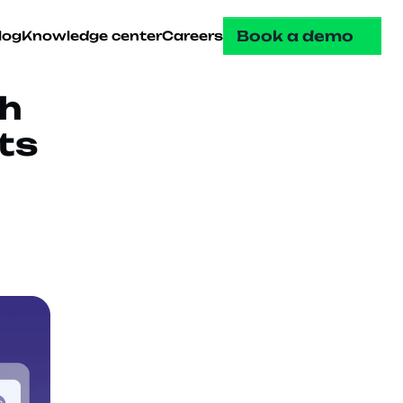
Book a demo
log
Knowledge center
Careers
 
s 