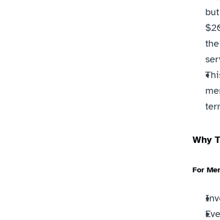
but
$20
the
ser
Thi
mem
ter
Why T
For Me
Inv
Eve