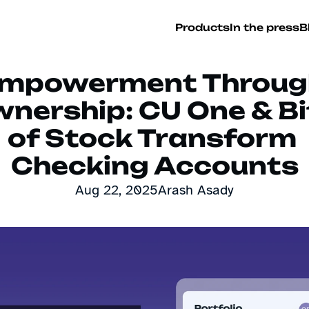
Products
In the press
B
mpowerment Through
nership: CU One & Bit
of Stock Transform 
Checking Accounts
Aug 22, 2025
Arash Asady