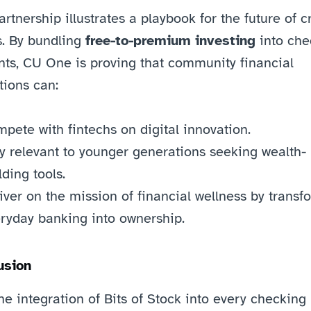
artnership illustrates a playbook for the future of cr
. By bundling 
free-to-premium investing
 into che
ts, CU One is proving that community financial 
utions can:
pete with fintechs on digital innovation.
y relevant to younger generations seeking wealth-
lding tools.
iver on the mission of financial wellness by transfo
ryday banking into ownership.
usion
he integration of Bits of Stock into every checking 