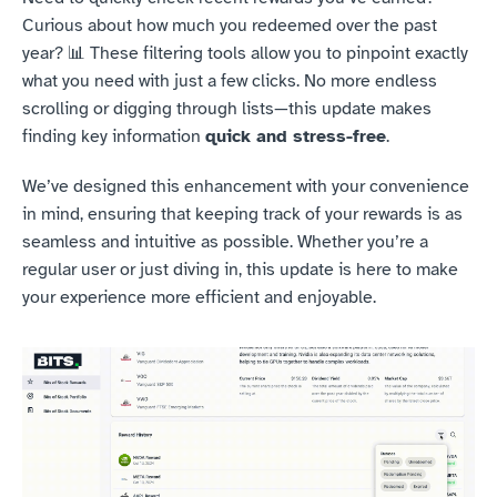
Curious about how much you redeemed over the past 
year? 📊 These filtering tools allow you to pinpoint exactly 
what you need with just a few clicks. No more endless 
scrolling or digging through lists—this update makes 
finding key information 
quick and stress-free
.
We’ve designed this enhancement with your convenience 
in mind, ensuring that keeping track of your rewards is as 
seamless and intuitive as possible. Whether you’re a 
regular user or just diving in, this update is here to make 
your experience more efficient and enjoyable.