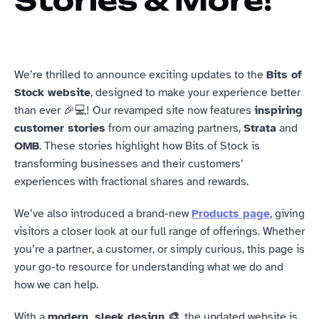
Stories & More!
We’re thrilled to announce exciting updates to the 
Bits of 
Stock website
, designed to make your experience better 
than ever 🎉💻! Our revamped site now features 
inspiring 
customer stories
 from our amazing partners, 
Strata
 and 
OMB
. These stories highlight how Bits of Stock is 
transforming businesses and their customers’ 
experiences with fractional shares and rewards.
We’ve also introduced a brand-new 
Products page
, giving 
visitors a closer look at our full range of offerings. Whether 
you’re a partner, a customer, or simply curious, this page is 
your go-to resource for understanding what we do and 
how we can help.
With a 
modern, sleek design 🎨
, the updated website is 