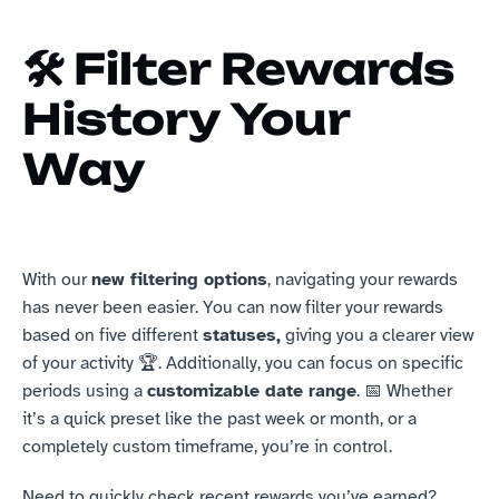
🛠️ Filter Rewards 
History Your 
Way
With our 
new filtering options
, navigating your rewards 
has never been easier. You can now filter your rewards 
based on five different 
statuses,
 giving you a clearer view 
of your activity 🏆. Additionally, you can focus on specific 
periods using a 
customizable date range
. 📅 Whether 
it’s a quick preset like the past week or month, or a 
completely custom timeframe, you’re in control.
Need to quickly check recent rewards you’ve earned? 