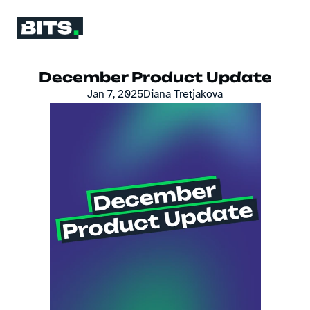
December Product Update
Jan 7, 2025
Diana Tretjakova