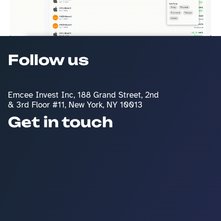
Follow us
Emcee Invest Inc, 188 Grand Street, 2nd 
& 3rd Floor #11, New York, NY 10013
Get in touch