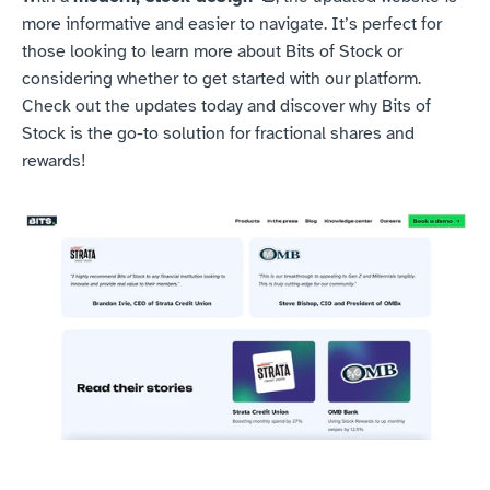
more informative and easier to navigate. It’s perfect for 
those looking to learn more about Bits of Stock or 
considering whether to get started with our platform. 
Check out the updates today and discover why Bits of 
Stock is the go-to solution for fractional shares and 
rewards!