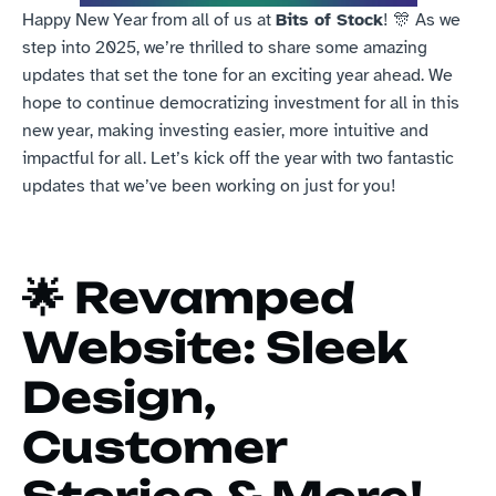
Happy New Year from all of us at 
Bits of Stock
! 🎊 As we 
step into 2025, we’re thrilled to share some amazing 
updates that set the tone for an exciting year ahead. We 
hope to continue democratizing investment for all in this 
new year, making investing easier, more intuitive and 
impactful for all. Let’s kick off the year with two fantastic 
updates that we’ve been working on just for you!
🌟 
Revamped 
Website: Sleek 
Design, 
Customer 