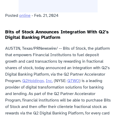
Posted 
online
 - Feb. 21, 2024
Bits of Stock Announces Integration With Q2's 
Digital Banking Platform
AUSTIN, Texas/PRNewswire/ -- Bits of Stock, the platform 
that empowers Financial Institutions to fuel deposit 
growth and card transactions by rewarding in fractional 
shares of stock, today announced an integration with Q2's 
Digital Banking Platform, via the Q2 Partner Accelerator 
Program. 
Q2
Holdings,
Inc.
 (NYSE: 
QTWO
) is a leading 
provider of digital transformation solutions for banking 
and lending. As part of the Q2 Partner Accelerator 
Program, financial institutions will be able to purchase Bits 
of Stock and then offer their clientele fractional stock as 
rewards via the Q2 Digital Banking Platform, for every card 