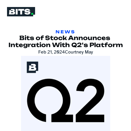
NEWS
Bits of Stock Announces 
Integration With Q2's Platform
Feb 21, 2024
Courtney May