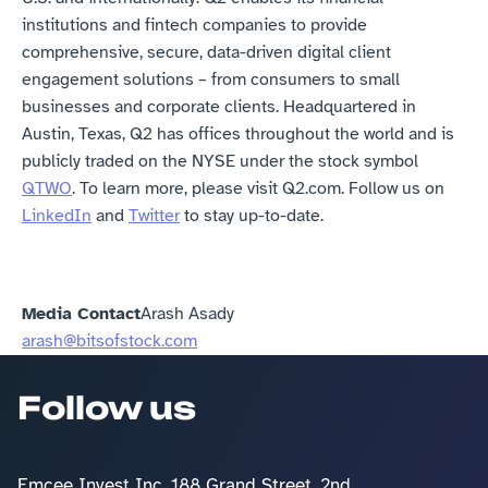
institutions and fintech companies to provide 
comprehensive, secure, data-driven digital client 
engagement solutions – from consumers to small 
businesses and corporate clients. Headquartered in 
Austin, Texas, Q2 has offices throughout the world and is 
publicly traded on the NYSE under the stock symbol 
QTWO
. To learn more, please visit Q2.com. Follow us on 
LinkedIn
 and 
Twitter
 to stay up-to-date.
Media Contact
Arash Asady
arash@bitsofstock.com
Follow us
Emcee Invest Inc, 188 Grand Street, 2nd 