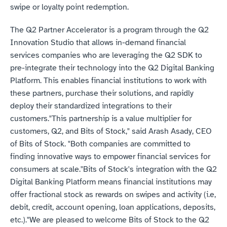
swipe or loyalty point redemption.
The Q2 Partner Accelerator is a program through the Q2 
Innovation Studio that allows in-demand financial 
services companies who are leveraging the Q2 SDK to 
pre-integrate their technology into the Q2 Digital Banking 
Platform. This enables financial institutions to work with 
these partners, purchase their solutions, and rapidly 
deploy their standardized integrations to their 
customers."This partnership is a value multiplier for 
customers, Q2, and Bits of Stock," said Arash Asady, CEO 
of Bits of Stock. "Both companies are committed to 
finding innovative ways to empower financial services for 
consumers at scale."Bits of Stock's integration with the Q2 
Digital Banking Platform means financial institutions may 
offer fractional stock as rewards on swipes and activity (i.e, 
debit, credit, account opening, loan applications, deposits, 
etc.)."We are pleased to welcome Bits of Stock to the Q2 