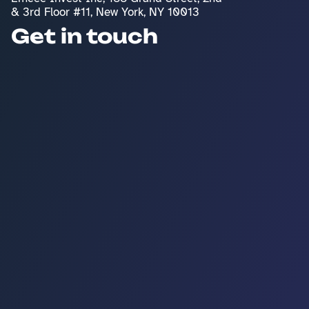
& 3rd Floor #11, New York, NY 10013
Get in touch