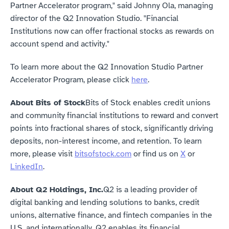
Partner Accelerator program," said Johnny Ola, managing 
director of the Q2 Innovation Studio. "Financial 
Institutions now can offer fractional stocks as rewards on 
account spend and activity."
To learn more about the Q2 Innovation Studio Partner 
Accelerator Program, please click 
here
.
About Bits of Stock
Bits of Stock enables credit unions 
and community financial institutions to reward and convert 
points into fractional shares of stock, significantly driving 
deposits, non-interest income, and retention. To learn 
more, please visit 
bitsofstock.com
 or find us on 
X
 or 
LinkedIn
.
About Q2 Holdings, Inc.
Q2 is a leading provider of 
digital banking and lending solutions to banks, credit 
unions, alternative finance, and fintech companies in the 
U.S. and internationally. Q2 enables its financial 