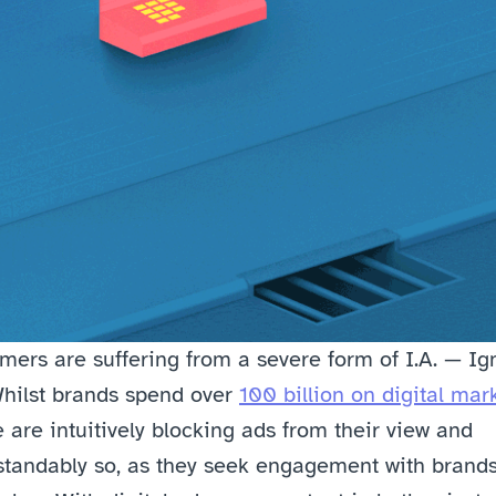
ers are suffering from a severe form of I.A. — Ign
hilst brands spend over 
100 billion on digital mar
 are intuitively blocking ads from their view and 
tandably so, as they seek engagement with brands,