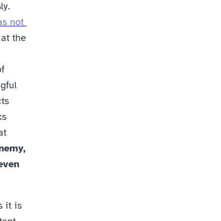
y. 
s not 
at the 
f 
ful 
s 
s 
t 
nemy, 
even 
it is 