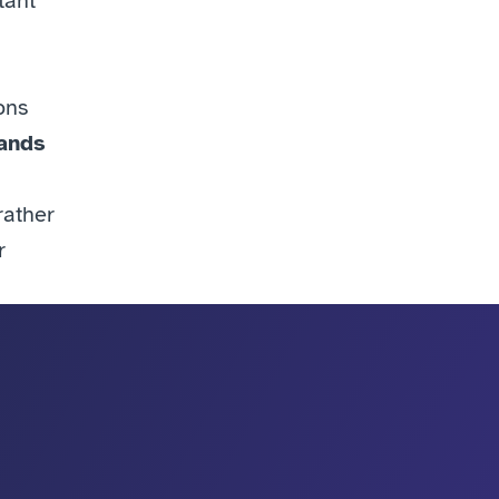
ant 
ns 
ands 
rather 
 