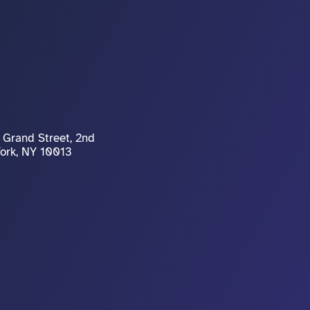
Grand Street, 2nd 
York, NY 10013