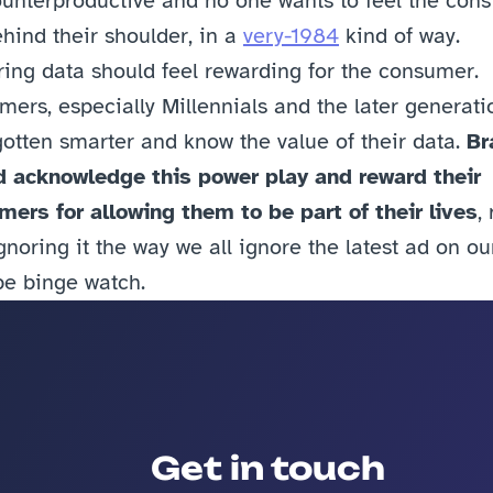
ounterproductive and no one wants to feel the const
hind their shoulder, in a 
very-1984
 kind of way. 
ing data should feel rewarding for the consumer. 
ers, especially Millennials and the later generatio
otten smarter and know the value of their data. 
Br
d acknowledge this power play and reward their 
ers for allowing them to be part of their lives
, 
gnoring it the way we all ignore the latest ad on our
be binge watch.
Get in touch