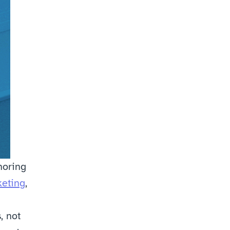
oring 
keting
, 
 not 