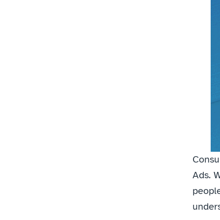
Consum
Ads. W
people
unders