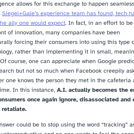
igence allows for this exchange to happen seamlessl
 
Siegel+Gale’s experience team has found, tech ha
he ally one would expect
. In fact, in an effort to be 
ont of innovation, many companies have been 
rally forcing their consumers into using this type o
logy, rather than implementing it in small, meaning
 Of course, one can appreciate when Google predict
earch but not so much when Facebook creepily ask
r one knows the person they met in the cafeteria a
ime. In this instance, 
A.I. actually becomes the e
onsumers once again ignore, disassociated and 
 retaliate.
swer could be to stop using the word “tracking” as 