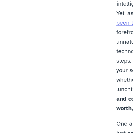
intell
Yet, as
been t
forefr
unnatu
techno
steps.
your s
whethe
luncht
and c
worth,
One an