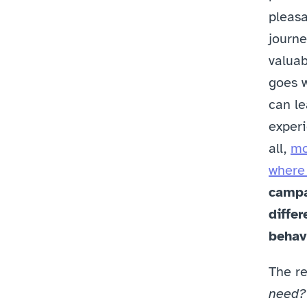
pleasa
journe
valuab
goes w
can le
experi
all, 
mo
where 
campa
differ
behav
The re
need?