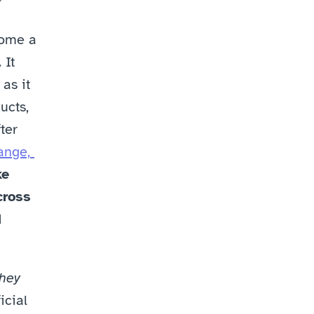
ome a 
It 
as it 
cts, 
er 
nge, 
e 
ross 
 
hey 
cial 