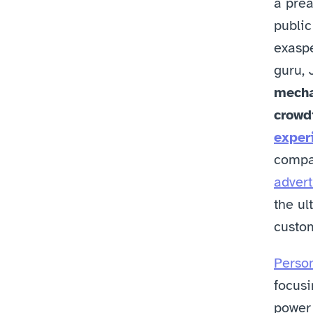
a prea
public
exaspe
guru, 
mecha
crowdi
exper
compa
advert
the ul
custom
Person
focusi
power 