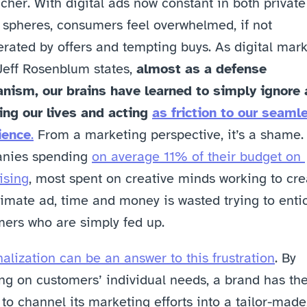
cher. With digital ads now constant in both private
 spheres, consumers feel overwhelmed, if not 
rated by offers and tempting buys. As digital mark
Jeff Rosenblum states, 
almost as a defense 
nism, our brains have learned to simply ignore 
ng our lives and acting 
as friction to our seamle
ience
.
 From a marketing perspective, it’s a shame. 
nies spending 
on average 11% of their budget on 
ising
, most spent on creative minds working to crea
timate ad, time and money is wasted trying to entic
ers who are simply fed up.
alization can be an answer to this frustration
. By 
ng on customers’ individual needs, a brand has the
to channel its marketing efforts into a tailor-made,