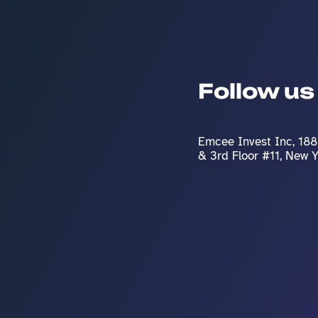
Follow us
Emcee Invest Inc, 188 
& 3rd Floor #11, New 