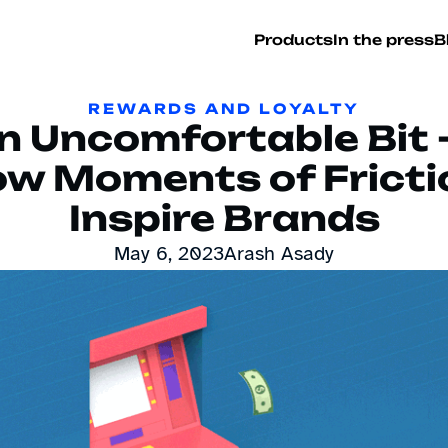
Products
In the press
B
REWARDS AND LOYALTY
n Uncomfortable Bit 
w Moments of Frictio
Inspire Brands
May 6, 2023
Arash Asady