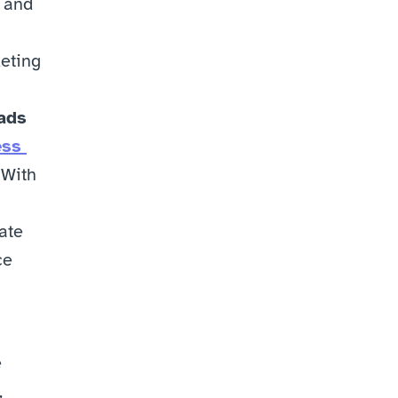
 and 
eting 
ads 
ss 
With 
te 
e 
 
 