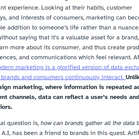
nt experience. Looking at their habits, customer 
ys, and interests of consumers, marketing can bec
le addition to someone’s life rather than a nuance. 
ithout saying that it’s a valuable asset for a brand, 
arn more about its consumer, and thus create produ
ences, and communications which feel relevant. Aft
dern marketing is a glorified version of data excha
brands and consumers continuously interact. 
Unlik
ign marketing, where information is repeated ac
ent channels, data can reflect a user’s needs and
iors.
al question is, 
how can brands gather all the data t
 A.I, has been a friend to brands in this quest. Artifi