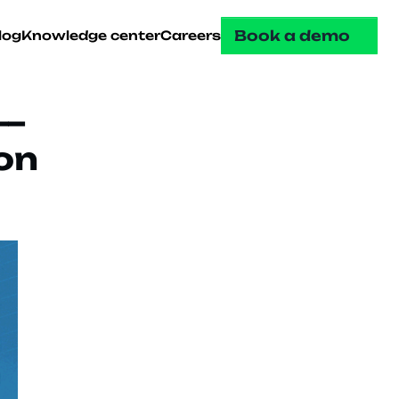
Book a demo
log
Knowledge center
Careers
— 
n 