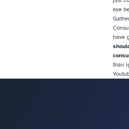
just c
eye be
Gather
Consum
have g
shoul
consum
than i
Youtu