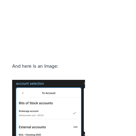
And here is an image: