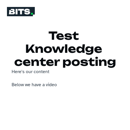
Test 
Knowledge 
center posting
Here's our content
Below we have a video