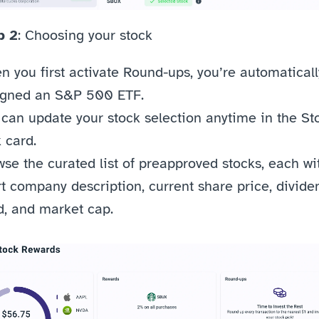
p 2
: Choosing your stock
 you first activate Round-ups, you’re automatically
igned an S&P 500 ETF.
can update your stock selection anytime in the Sto
 card.
se the curated list of preapproved stocks, each wit
t company description, current share price, dividen
d, and market cap.