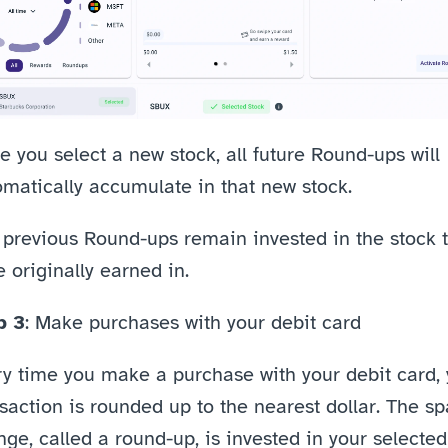
 you select a new stock, all future Round-ups will 
omatically accumulate in that new stock.
 previous Round-ups remain invested in the stock t
 originally earned in.
p 3
: Make purchases with your debit card
y time you make a purchase with your debit card, 
saction is rounded up to the nearest dollar. The sp
ge, called a round-up, is invested in your selected 