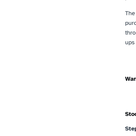
The
purc
thr
ups
Wan
Sto
Ste