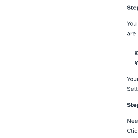
Ste
You
are 
D
W
You
Set
Ste
Nee
Clic