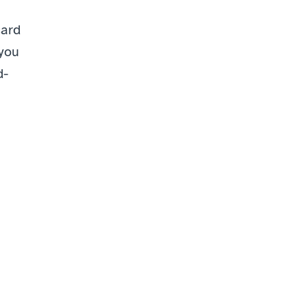
ard 
you 
d-