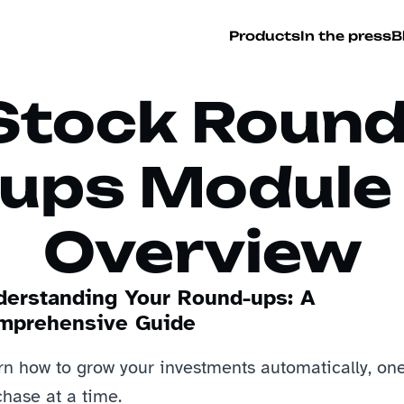
Products
In the press
B
Stock Round
ups Module 
Overview
derstanding Your Round-ups: A 
mprehensive Guide
rn how to grow your investments automatically, one
hase at a time.