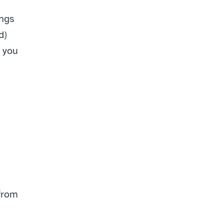
ngs 
) 
 you 
from 