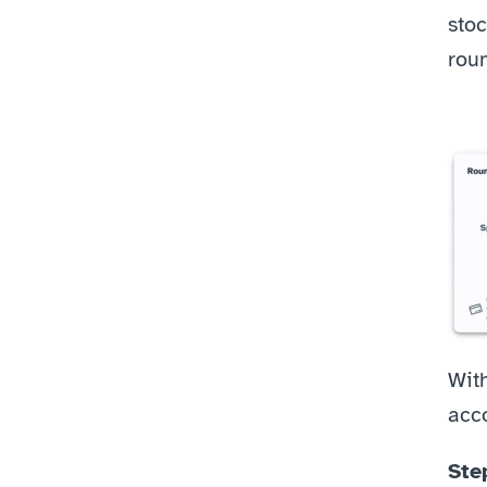
stoc
rou
Wit
acco
Ste