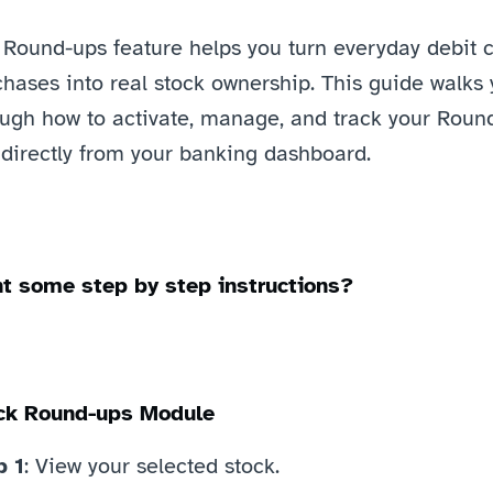
 Round-ups feature helps you turn everyday debit c
hases into real stock ownership. This guide walks 
ough how to activate, manage, and track your Roun
 directly from your banking dashboard.
t some step by step instructions?
ck Round-ups Module
p 1
: View your selected stock. 