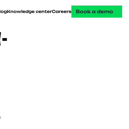
Book a demo
log
Knowledge center
Careers
-
 