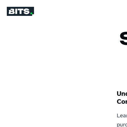
Un
Co
Lea
purc