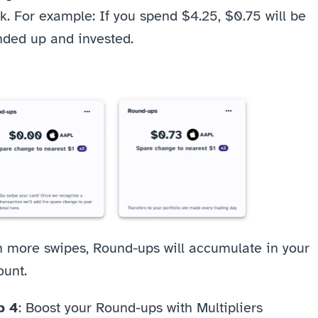
k. For example: If you spend $4.25, $0.75
will be 
nded up and invested.
h more swipes, Round-ups will accumulate in your 
unt. 
p 4
: Boost your Round-ups with Multipliers