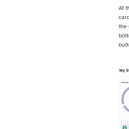
At t
card
the 
bott
butt