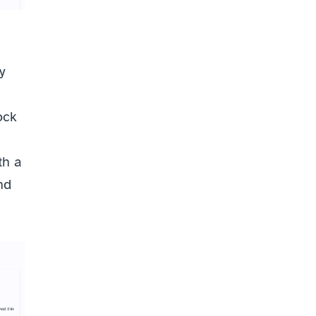
 
ck 
h a 
d 