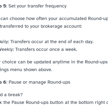
p 5
: Set your transfer frequency
 can choose how often your accumulated Round-up
transferred to your brokerage account:
aily: Transfers occur at the end of each day.
eekly: Transfers occur once a week.
r choice can be updated anytime in the Round-ups 
tings menu shown above. 
p 6
: Pause or manage Round-ups
d a break?
k the Pause Round-ups button at the bottom right o