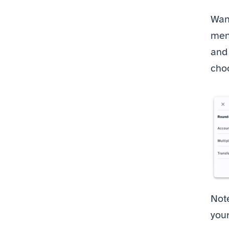
Want
menu
and 
cho
Note
you