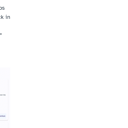
s 
k in 
 