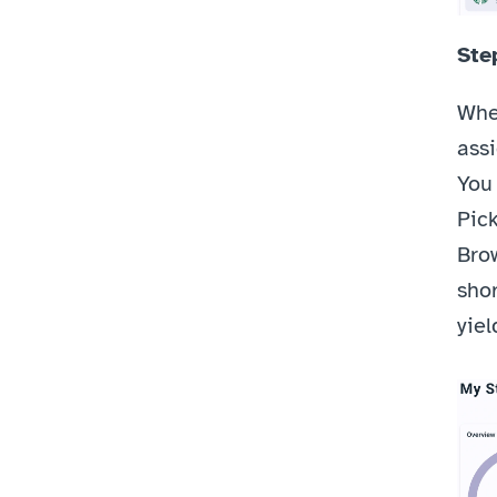
Ste
When
ass
You 
Pick
Brow
shor
yiel