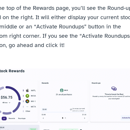
he top of the Rewards page, you’ll see the Round-up
 on the right. It will either display your current stoc
middle or an “Activate Roundups” button in the 
om right corner. If you see the “Activate Roundups”
on, go ahead and click it!