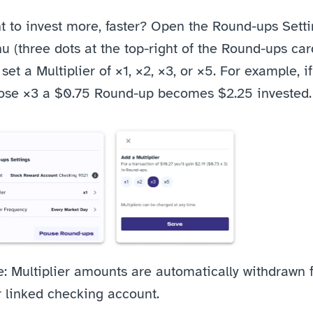
 to invest more, faster? Open the Round-ups Setti
 (three dots at the top-right of the Round-ups card
set a Multiplier of ×1, ×2, ×3, or ×5. For example, if
ose ×3 a $0.75 Round-up becomes $2.25 invested.
: Multiplier amounts are automatically withdrawn 
r linked checking account.