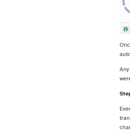
Once
aut
Any
were
Ste
Ever
tran
chan