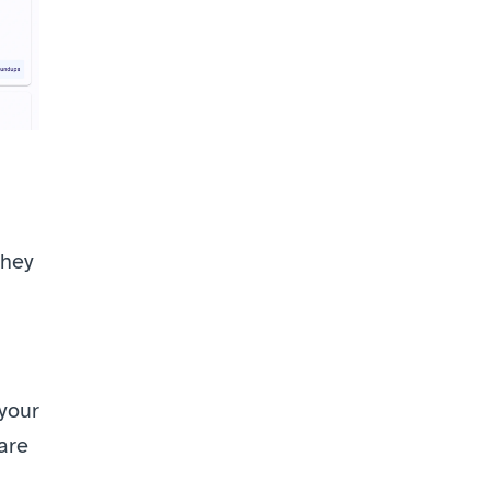
hey 
your 
are 