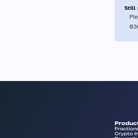
Stil
Ple
036
Produc
Fraction
Crypto I