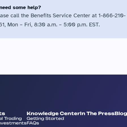
l need some help?
ase call the Benefits Service Center at 1-866-210-
1, Mon – Fri, 8:30 a.m. – 5:00 p.m. EST.
ts
Knowledge Center
In The Press
Blo
al Trading
Getting Started
nvestments
FAQs