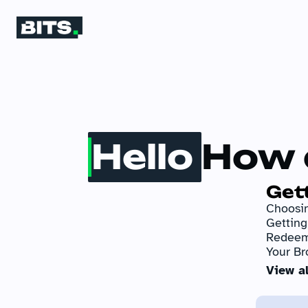
Hello
How 
Get
Choosin
Gettin
Redeem
Your Br
View al