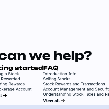
can we help?
ting started
FAQ
g a Stock
Introduction Info
g Rewarded
Selling Stocks
ing Rewards
Stock Rewards and Transactions
okerage Account
Account Management and Securit
Understanding Stock Taxes and R
l
View all