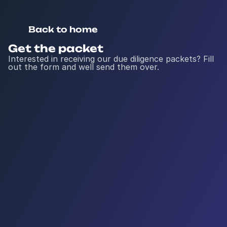
Back to home
Get the packet
Interested in receiving our due diligence packets? Fill 
out the form and well send them over.