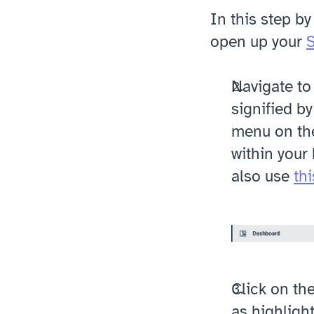
In this step by
open up your 
Navigate to
signified by
menu on the
within your
also use 
thi
Click on the
as highligh