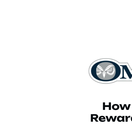
How 
Reward