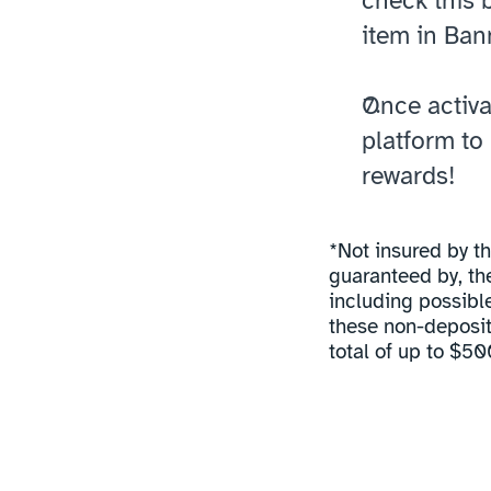
check this 
item in Ban
Once activa
platform to 
rewards!
*Not insured by the
guaranteed by, the 
including possible
these non-deposit
total of up to $5