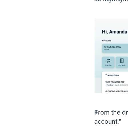
From the d
account.”