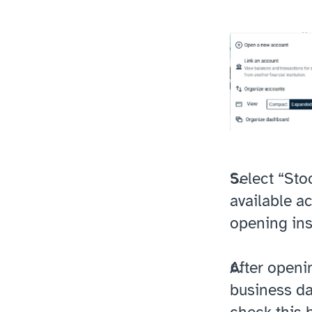
Select “Sto
available a
opening ins
After openin
business da